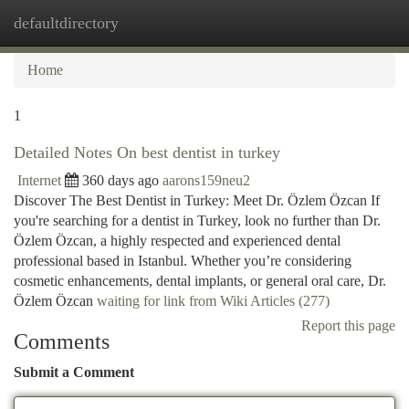
defaultdirectory
Togg
navi
Home
1
Detailed Notes On best dentist in turkey
Internet
360 days ago
aarons159neu2
Discover The Best Dentist in Turkey: Meet Dr. Özlem Özcan If
you're searching for a dentist in Turkey, look no further than Dr.
Özlem Özcan, a highly respected and experienced dental
professional based in Istanbul. Whether you’re considering
cosmetic enhancements, dental implants, or general oral care, Dr.
Özlem Özcan
waiting for link from Wiki Articles (277)
Report this page
Comments
Submit a Comment