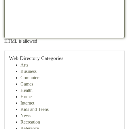
HTML is allowed
Web Directory Categories
Arts
Business
Computers
Games
Health
Home
Internet
Kids and Teens
News
Recreation
Reference