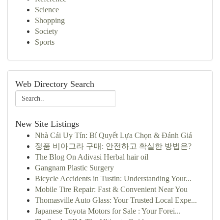
Science
Shopping
Society
Sports
Web Directory Search
New Site Listings
Nhà Cái Uy Tín: Bí Quyết Lựa Chọn & Đánh Giá
정품 비아그라 구매: 안전하고 확실한 방법은?
The Blog On Adivasi Herbal hair oil
Gangnam Plastic Surgery
Bicycle Accidents in Tustin: Understanding Your...
Mobile Tire Repair: Fast & Convenient Near You
Thomasville Auto Glass: Your Trusted Local Expe...
Japanese Toyota Motors for Sale : Your Forei...