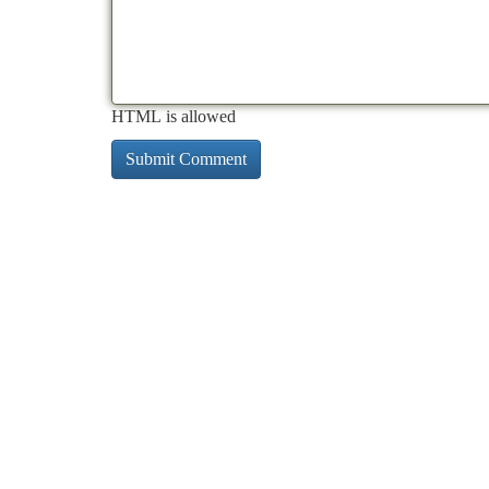
HTML is allowed