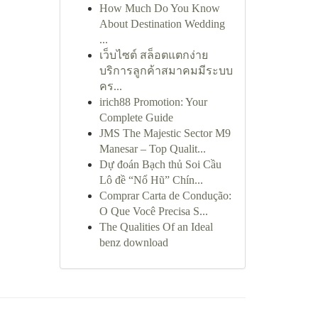
How Much Do You Know
About Destination Wedding
...
เว็บไซต์ สล็อตแตกง่าย
บริการลูกค้าสมาคมมีระบบ
คร...
irich88 Promotion: Your
Complete Guide
JMS The Majestic Sector M9
Manesar – Top Qualit...
Dự đoán Bạch thủ Soi Cầu
Lô đề “Nổ Hũ” Chín...
Comprar Carta de Condução:
O Que Você Precisa S...
The Qualities Of an Ideal
benz download