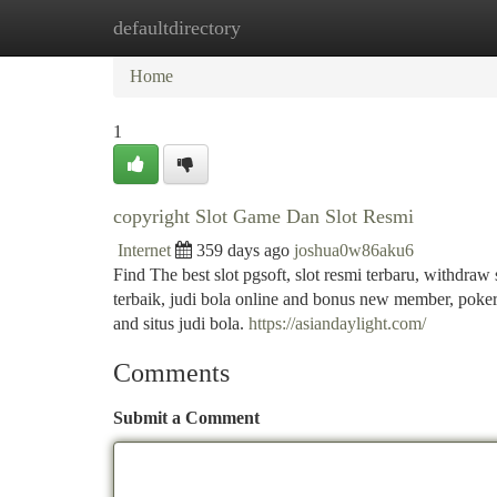
defaultdirectory
Home
New Site Listings
Add Site
Ca
Home
1
copyright Slot Game Dan Slot Resmi
Internet
359 days ago
joshua0w86aku6
Find The best slot pgsoft, slot resmi terbaru, withdraw 
terbaik, judi bola online and bonus new member, poker j
and situs judi bola.
https://asiandaylight.com/
Comments
Submit a Comment