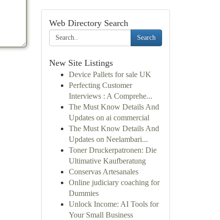
Web Directory Search
Search
New Site Listings
Device Pallets for sale UK
Perfecting Customer
Interviews : A Comprehe...
The Must Know Details And
Updates on ai commercial
The Must Know Details And
Updates on Neelambari...
Toner Druckerpatronen: Die
Ultimative Kaufberatung
Conservas Artesanales
Online judiciary coaching for
Dummies
Unlock Income: AI Tools for
Your Small Business