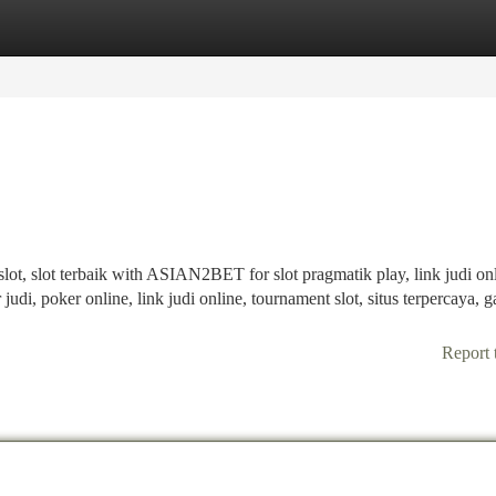
tegories
Register
Login
slot, slot terbaik with ASIAN2BET for slot pragmatik play, link judi onl
udi, poker online, link judi online, tournament slot, situs terpercaya, 
Report 