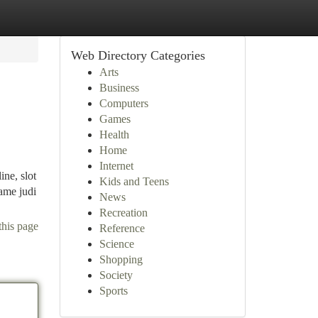
Web Directory Categories
Arts
Business
Computers
Games
Health
Home
Internet
ine, slot
Kids and Teens
game judi
News
Recreation
this page
Reference
Science
Shopping
Society
Sports