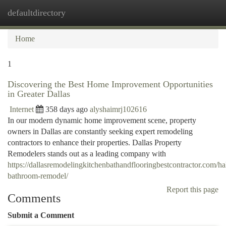
defaultdirectory
Togg
navi
Home
1
Discovering the Best Home Improvement Opportunities
in Greater Dallas
Internet
358 days ago
alyshaimrj102616
In our modern dynamic home improvement scene, property
owners in Dallas are constantly seeking expert remodeling
contractors to enhance their properties. Dallas Property
Remodelers stands out as a leading company with
https://dallasremodelingkitchenbathandflooringbestcontractor.com/hal
bathroom-remodel/
Report this page
Comments
Submit a Comment