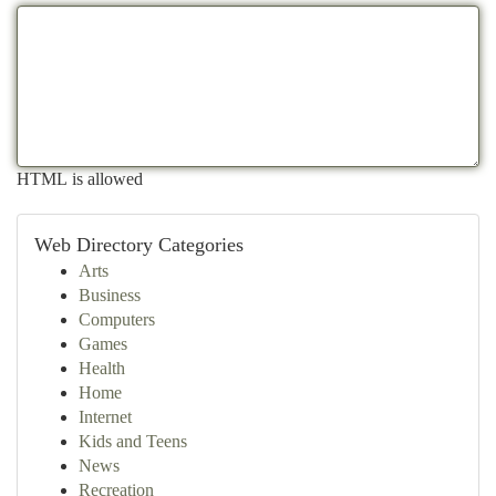
HTML is allowed
Web Directory Categories
Arts
Business
Computers
Games
Health
Home
Internet
Kids and Teens
News
Recreation