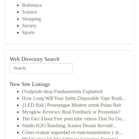
Reference
Science
Shopping
Society
Sports
Web Directory Search
New Site Listings
Ovalpools shop Fundamentals Explained
How Long Will Your Splitz Disposable Vape Reall...
{LED Bali | Penerangan Modern untuk Pulau Bali
Myoglow Reviews: Real Feedback or Promotion?
The Fact About Free porn tube videos That No On...
Studio H2O Bandung: Kantor Desain Inovatif...
Cómo evaluar seguridad en estacionamientos y ár...