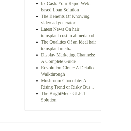
67 Cash: Your Rapid Web-
based Loan Solution
The Benefits Of Knowing
video ad generator
Latest News On hair
transplant cost in ahmedabad
The Qualities Of an Ideal hair
transplant in ah...
Display Marketing Channels:
A Complete Guide
Revolution Clone: A Detailed
Walkthrough
Mushroom Chocolate: A
Rising Trend or Risky Bus...
The BrightMeds GLP-1
Solution