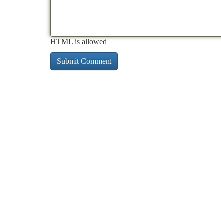
HTML is allowed