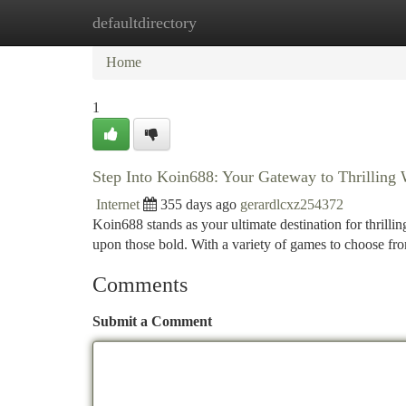
defaultdirectory
Home
New Site Listings
Add Site
Ca
Home
1
Step Into Koin688: Your Gateway to Thrilling
Internet
355 days ago
gerardlcxz254372
Koin688 stands as your ultimate destination for thrilli
upon those bold. With a variety of games to choose f
Comments
Submit a Comment