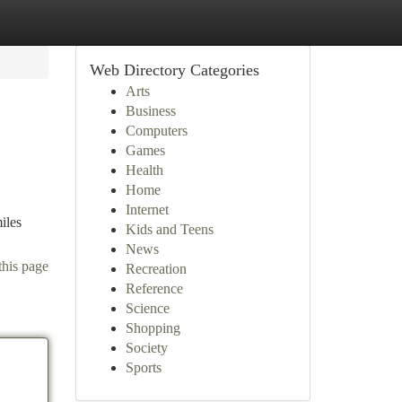
Web Directory Categories
Arts
Business
Computers
Games
Health
Home
Internet
iles
Kids and Teens
News
this page
Recreation
Reference
Science
Shopping
Society
Sports