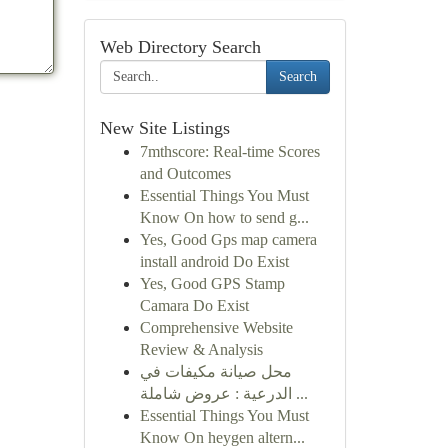
Web Directory Search
Search
New Site Listings
7mthscore: Real-time Scores
and Outcomes
Essential Things You Must
Know On how to send g...
Yes, Good Gps map camera
install android Do Exist
Yes, Good GPS Stamp
Camara Do Exist
Comprehensive Website
Review & Analysis
محل صيانة مكيفات في
الدرعية : عروض شاملة ...
Essential Things You Must
Know On heygen altern...