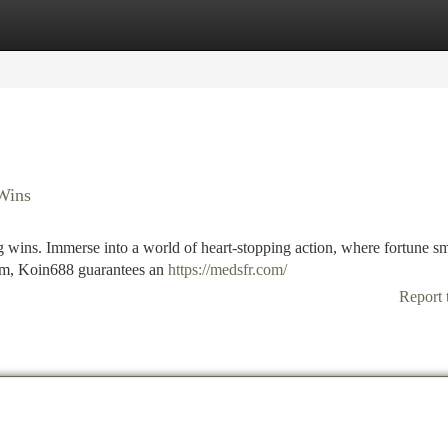
tegories
Register
Login
 Wins
ng wins. Immerse into a world of heart-stopping action, where fortune sm
rom, Koin688 guarantees an
https://medsfr.com/
Report 