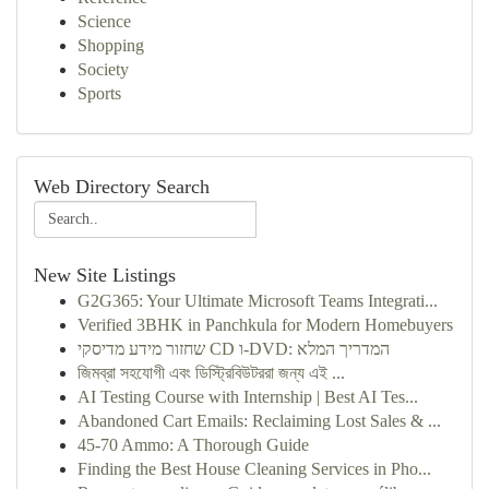
Science
Shopping
Society
Sports
Web Directory Search
New Site Listings
G2G365: Your Ultimate Microsoft Teams Integrati...
Verified 3BHK in Panchkula for Modern Homebuyers
שחזור מידע מדיסקי CD ו-DVD: המדריך המלא
জিমব্রা সহযোগী এবং ডিস্ট্রিবিউটররা জন্য এই ...
AI Testing Course with Internship | Best AI Tes...
Abandoned Cart Emails: Reclaiming Lost Sales & ...
45-70 Ammo: A Thorough Guide
Finding the Best House Cleaning Services in Pho...