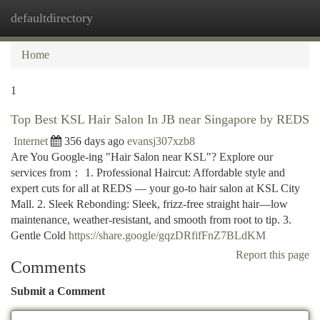
defaultdirectory
Togg
navi
Home
1
Top Best KSL Hair Salon In JB near Singapore by REDS
Internet
356 days ago
evansj307xzb8
Are You Google-ing "Hair Salon near KSL"? Explore our
services from： 1. Professional Haircut: Affordable style and
expert cuts for all at REDS — your go-to hair salon at KSL City
Mall. 2. Sleek Rebonding: Sleek, frizz-free straight hair—low
maintenance, weather-resistant, and smooth from root to tip. 3.
Gentle Cold
https://share.google/gqzDRfifFnZ7BLdKM
Report this page
Comments
Submit a Comment