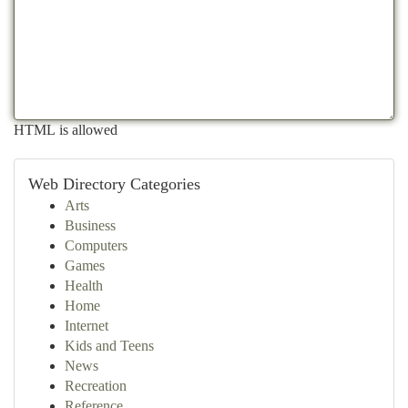
HTML is allowed
Web Directory Categories
Arts
Business
Computers
Games
Health
Home
Internet
Kids and Teens
News
Recreation
Reference