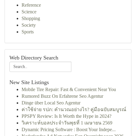
Reference
Science
Shopping
Society
Sports
Web Directory Search
New Site Listings
Mobile Tire Repair: Fast & Convenient Near You
Rumored Buzz On Erfahrene Seo Agentur
Dinge über Local Seo Agentur
ค่าใช้จ่าย รปภ: คำนวณอย่างไร? คู่มือฉบับสมบูรณ์
PPSPY Review: Is It Worth the Hype in 2024?
วิเคราะห์บอลประจำวันพุธที่ 1 เมษายน 2569
Dynamic Pricing Software : Boost Your Indepe...