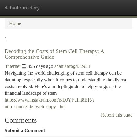
defaultdirectory
Togg
navi
Home
1
Decoding the Costs of Stem Cell Therapy: A
Comprehensive Guide
Internet
355 days ago
shaniabfog432923
Navigating the world challenging of stem cell therapy can be
daunting, especially when it comes to understanding the diverse
costs involved. Here's a in-depth guide to help you grasp the
financial landscape of stem
https://www.instagram.com/p/DJYFuInt8BR/?
utm_source=ig_web_copy_link
Report this page
Comments
Submit a Comment