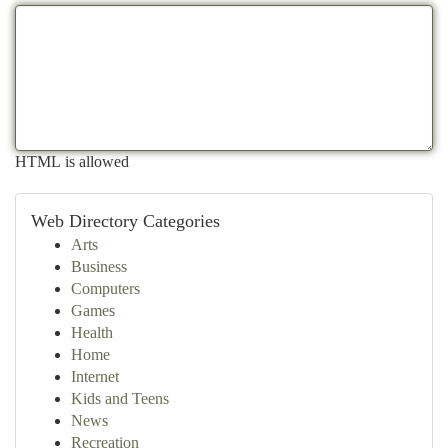
HTML is allowed
Web Directory Categories
Arts
Business
Computers
Games
Health
Home
Internet
Kids and Teens
News
Recreation