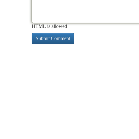
HTML is allowed