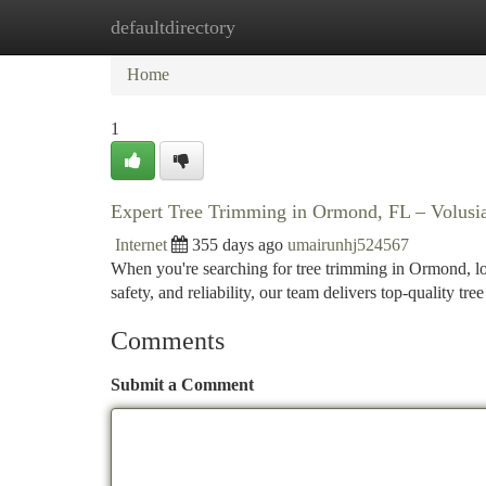
defaultdirectory
Home
New Site Listings
Add Site
Ca
Home
1
Expert Tree Trimming in Ormond, FL – Volusi
Internet
355 days ago
umairunhj524567
When you're searching for tree trimming in Ormond, l
safety, and reliability, our team delivers top-quality tr
Comments
Submit a Comment