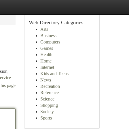
Web Directory Categories
Arts
Business
Computers
Games
Health
Home
Internet
sion,
Kids and Teens
ervice
News
this page
Recreation
Reference
Science
Shopping
Society
Sports