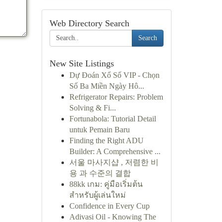
Web Directory Search
Search
New Site Listings
Dự Đoán Xổ Số VIP - Chọn
Số Ba Miền Ngày Hô...
Refrigerator Repairs: Problem
Solving & Fi...
Fortunabola: Tutorial Detail
untuk Pemain Baru
Finding the Right ADU
Builder: A Comprehensive ...
서울 마사지샵 , 저렴한 비
용 과 수준의 결합
88kk เกม: คู่มือเริ่มต้น
สำหรับผู้เล่นใหม่
Confidence in Every Cup
Adivasi Oil - Knowing The