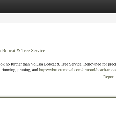
tegories
Register
Login
a Bobcat & Tree Service
ook no further than Volusia Bobcat & Tree Service. Renowned for preci
ee trimming, pruning, and
https://vbtreeremoval.com/ormond-beach-tree-s
Report 