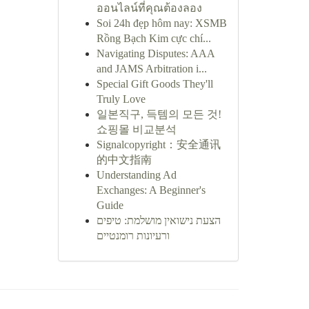
ออนไลน์ที่คุณต้องลอง
Soi 24h đẹp hôm nay: XSMB
Rồng Bạch Kim cực chí...
Navigating Disputes: AAA
and JAMS Arbitration i...
Special Gift Goods They'll
Truly Love
일본직구, 득템의 모든 것!
쇼핑몰 비교분석
Signalcopyright：安全通讯
的中文指南
Understanding Ad
Exchanges: A Beginner's
Guide
הצעת נישואין מושלמת: טיפים
ורעיונות רומנטיים