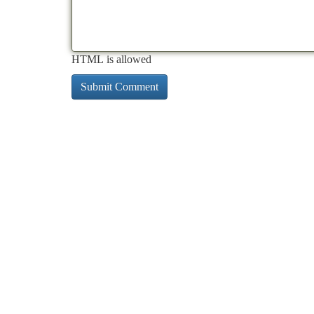
HTML is allowed