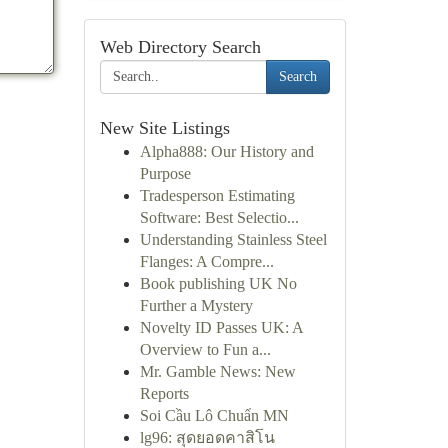
Web Directory Search
Search
New Site Listings
Alpha888: Our History and
Purpose
Tradesperson Estimating
Software: Best Selectio...
Understanding Stainless Steel
Flanges: A Compre...
Book publishing UK No
Further a Mystery
Novelty ID Passes UK: A
Overview to Fun a...
Mr. Gamble News: New
Reports
Soi Cầu Lô Chuẩn MN
lg96: สุดยอดคาสิโน