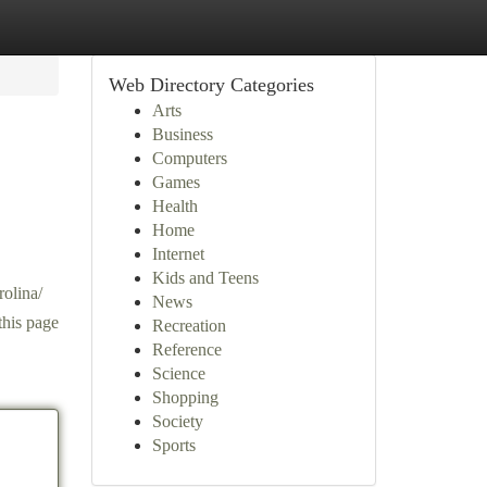
Web Directory Categories
Arts
Business
Computers
Games
Health
Home
Internet
Kids and Teens
rolina/
News
this page
Recreation
Reference
Science
Shopping
Society
Sports