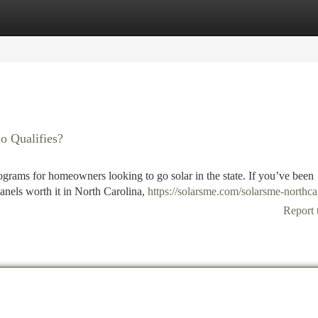
tegories
Register
Login
o Qualifies?
ograms for homeowners looking to go solar in the state. If you’ve been
anels worth it in North Carolina,
https://solarsme.com/solarsme-northca
Report 