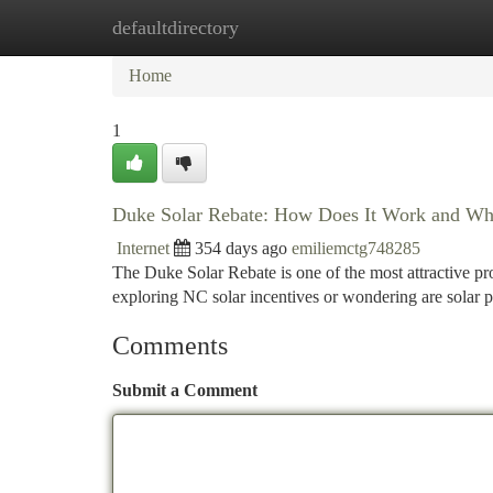
defaultdirectory
Home
New Site Listings
Add Site
Ca
Home
1
Duke Solar Rebate: How Does It Work and Wh
Internet
354 days ago
emiliemctg748285
The Duke Solar Rebate is one of the most attractive pr
exploring NC solar incentives or wondering are solar p
Comments
Submit a Comment