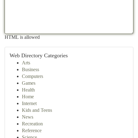
HTML is allowed
Web Directory Categories
Arts
Business
Computers
Games
Health
Home
Internet
Kids and Teens
News
Recreation
Reference
Science