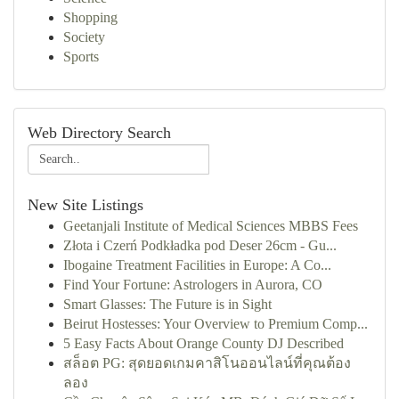
Shopping
Society
Sports
Web Directory Search
New Site Listings
Geetanjali Institute of Medical Sciences MBBS Fees
Złota i Czerń Podkładka pod Deser 26cm - Gu...
Ibogaine Treatment Facilities in Europe: A Co...
Find Your Fortune: Astrologers in Aurora, CO
Smart Glasses: The Future is in Sight
Beirut Hostesses: Your Overview to Premium Comp...
5 Easy Facts About Orange County DJ Described
สล็อต PG: สุดยอดเกมคาสิโนออนไลน์ที่คุณต้อง
ลอง