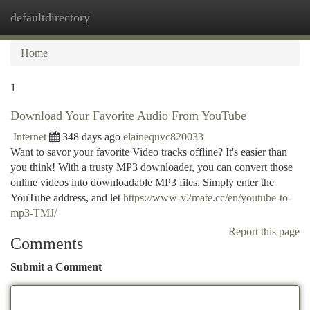
defaultdirectory
Togg
navi
Home
1
Download Your Favorite Audio From YouTube
Internet
348 days ago
elainequvc820033
Want to savor your favorite Video tracks offline? It's easier than
you think! With a trusty MP3 downloader, you can convert those
online videos into downloadable MP3 files. Simply enter the
YouTube address, and let
https://www-y2mate.cc/en/youtube-to-
mp3-TMJ/
Report this page
Comments
Submit a Comment