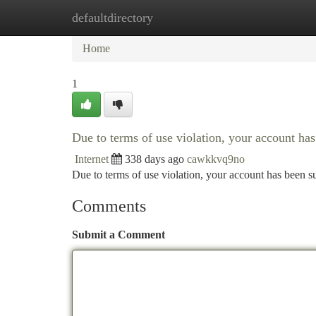
defaultdirectory
Home
New Site Listings
Add Site
Ca
Home
1
Due to terms of use violation, your account h
Internet
338 days ago
cawkkvq9no
Due to terms of use violation, your account has been
Comments
Submit a Comment