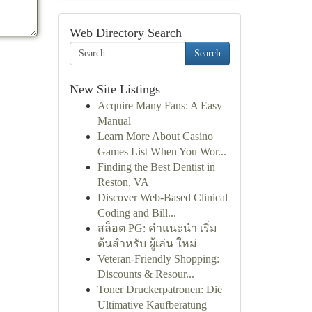
Web Directory Search
Search
New Site Listings
Acquire Many Fans: A Easy
Manual
Learn More About Casino
Games List When You Wor...
Finding the Best Dentist in
Reston, VA
Discover Web-Based Clinical
Coding and Bill...
สล็อต PG: คำแนะนำ เริ่ม
ต้นสำหรับ ผู้เล่น ใหม่
Veteran-Friendly Shopping:
Discounts & Resour...
Toner Druckerpatronen: Die
Ultimative Kaufberatung