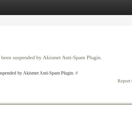
tegories
Register
Login
as been suspended by Akismet Anti-Spam Plugin.
 suspended by Akismet Anti-Spam Plugin.
#
Report 