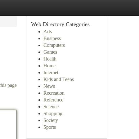
Web Directory Categories
Arts
Business
Computers
Games
Health
Home
Internet
Kids and Teens
this page
News
Recreation
Reference
Science
Shopping
Society
Sports