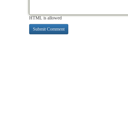
HTML is allowed