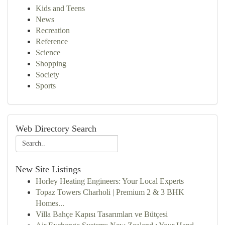
Kids and Teens
News
Recreation
Reference
Science
Shopping
Society
Sports
Web Directory Search
New Site Listings
Horley Heating Engineers: Your Local Experts
Topaz Towers Charholi | Premium 2 & 3 BHK
Homes...
Villa Bahçe Kapısı Tasarımları ve Bütçesi