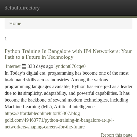
defaultdirectory
Togg
navi
Home
1
Python Training In Bangalore with IP4 Networkers: Your
Path to a Future in Technology
Internet
338 days ago
lyndont876cqe0
In Today’s digital era, programming has become one of the most
in-demand skills across industries. Among the various
programming languages available, Python has emerged as a leader
due to its simplicity, adaptability, and powerful capabilities. It has
become the backbone of several modern technologies, including
Machine Learning (ML), Artificial Intelligence
https://affordableonlinetutor85307.blog-
gold.com/49463771/python-training-in-bangalore-at-ip4-
networkers-shaping-careers-for-the-future
Report this page