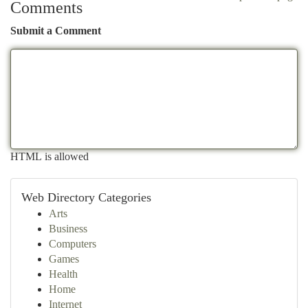
Comments
Submit a Comment
HTML is allowed
Web Directory Categories
Arts
Business
Computers
Games
Health
Home
Internet