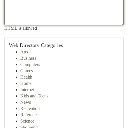
HTML is allowed
Web Directory Categories
Arts
Business
Computers
Games
Health
Home
Internet
Kids and Teens
News
Recreation
Reference
Science
Shopping