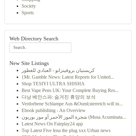
Society
Sports
Web Directory Search
New Site Listings
كريستيان بروفينزانو - العبادي للعطور
{Mr. Gamble News: Latest Reports for United...
Shop TESIYI ULTRA SHISHA
Best Vape Pens UK: Your Complete Buying Res...
다낭 베안스파: 숨겨진 휴양의 보석
Verdorbene Schlampe Aus &Ouml;sterreich will in...
Ebook publishing - An Overview
شجرة الموز الأحمر أو موز بوربون (Musa Acuminata...
Latest News On Fairplay24 app
Top Latest Five lena the plug xxx Urban news