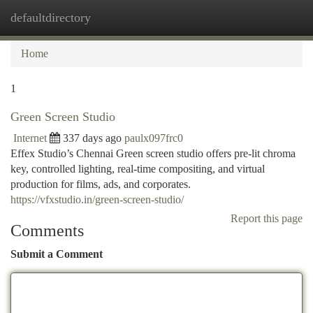
defaultdirectory
Togg
navi
Home
1
Green Screen Studio
Internet
337 days ago
paulx097frc0
Effex Studio’s Chennai Green screen studio offers pre-lit chroma
key, controlled lighting, real-time compositing, and virtual
production for films, ads, and corporates.
https://vfxstudio.in/green-screen-studio/
Report this page
Comments
Submit a Comment