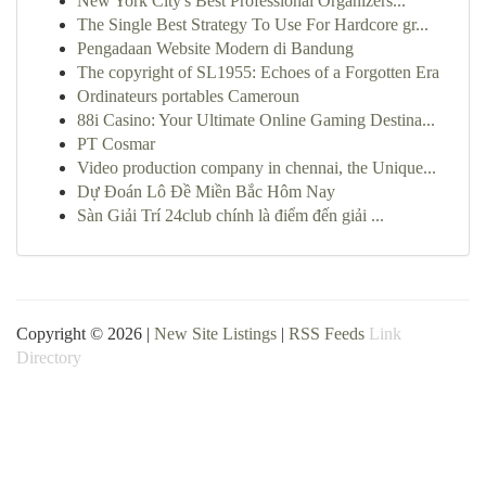
New York City's Best Professional Organizers...
The Single Best Strategy To Use For Hardcore gr...
Pengadaan Website Modern di Bandung
The copyright of SL1955: Echoes of a Forgotten Era
Ordinateurs portables Cameroun
88i Casino: Your Ultimate Online Gaming Destina...
PT Cosmar
Video production company in chennai, the Unique...
Dự Đoán Lô Đề Miền Bắc Hôm Nay
Sàn Giải Trí 24club chính là điểm đến giải ...
Copyright © 2026 |
New Site Listings
|
RSS Feeds
Link
Directory