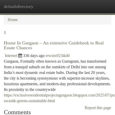
defaultdirectory
Togg
navi
Home
1
House In Gurgaon – An extensive Guidebook to Real
Estate Chances
Internet
336 days ago
erwins923ikd0
Gurgaon, Formally often known as Gurugram, has transformed
from a tranquil suburb on the outskirts of Delhi into one among
India’s most dynamic real estate hubs. During the last 20 years,
the city is becoming synonymous with superior-increase skylines,
luxurious apartments, and modern-day professional developments.
Its proximity to the countrywide
https://exclusiveresidentialprojectsgurgaon.blogspot.com/2025/07/pr
swastik-greens-sustainable.html
Report this page
Comments