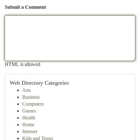
Submit a Comment
HTML is allowed
Web Directory Categories
Arts
Business
Computers
Games
Health
Home
Internet
Kids and Teens