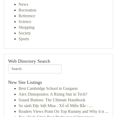
News
Recreation
Reference
Science
Shopping
Society
Sports
Web Directory Search
New Site Listings
Best Cambridge School in Gurgaon
Alex Dimopoulos: A Rising Star in Tech?
Sound Buttons: The Ultimate Handbook
So sánh Đặc biệt Misa - Xổ số Miền Bắc : ...
Readers Views Point On Top Rummy and Why it is ...