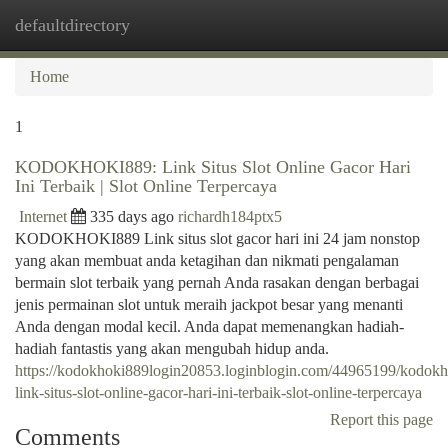
defaultdirectory
Togg
navi
Home
1
KODOKHOKI889: Link Situs Slot Online Gacor Hari
Ini Terbaik | Slot Online Terpercaya
Internet
335 days ago
richardh184ptx5
KODOKHOKI889 Link situs slot gacor hari ini 24 jam nonstop
yang akan membuat anda ketagihan dan nikmati pengalaman
bermain slot terbaik yang pernah Anda rasakan dengan berbagai
jenis permainan slot untuk meraih jackpot besar yang menanti
Anda dengan modal kecil. Anda dapat memenangkan hadiah-
hadiah fantastis yang akan mengubah hidup anda.
https://kodokhoki889login20853.loginblogin.com/44965199/kodok
link-situs-slot-online-gacor-hari-ini-terbaik-slot-online-terpercaya
Report this page
Comments