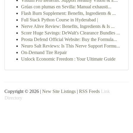
Visium Pro Benefits: Support Healthy Vision & E...
Grúas con plumas en Sevilla: Manual exhausti...
Flash Burn Supplement: Benefits, Ingredients & ...
Full Stack Python Course in Hyderabad |
Nerve Alive Review: Benefits, Ingredients & Is ...
Score Huge Savings: DeWalt's Clearance Bundles ...
Prosta Defend Official Website: Buy the Formula...
Neuro Salt Reviews: Is This Nerve Support Formu...
On-Demand Tire Repair
Unlock Economic Freedom : Your Ultimate Guide
Copyright © 2026 |
New Site Listings
|
RSS Feeds
Link
Directory