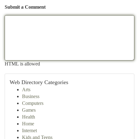
Submit a Comment
HTML is allowed
Web Directory Categories
Arts
Business
Computers
Games
Health
Home
Internet
Kids and Teens