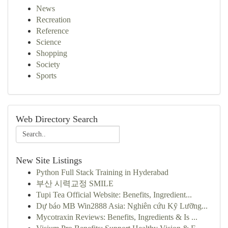
News
Recreation
Reference
Science
Shopping
Society
Sports
Web Directory Search
New Site Listings
Python Full Stack Training in Hyderabad
부산 시력교정 SMILE
Tupi Tea Official Website: Benefits, Ingredient...
Dự báo MB Win2888 Asia: Nghiên cứu Kỹ Lưỡng...
Mycotraxin Reviews: Benefits, Ingredients & Is ...