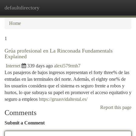
defaultdirectory
Togg
navi
Home
1
Grúa profesional en La Rinconada Fundamentals
Explained
Internet
339 days ago
alexi579rmh7
Los pasajeros de bajos ingresos representan el forty three% de las
entradas en las terminales del norte. Además, el eighty one% de
los usuarios considera que el sistema es seguro frente a robos y
hurtos, lo que subraya su papel en promover el acceso equitativo y
seguro a empleos
https://gruasvidaltestal.es/
Report this page
Comments
Submit a Comment