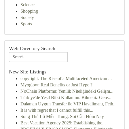
Science
Shopping
Society
Sports
Web Directory Search
New Site Listings
copyright: The Rise of a Multifaceted American ...
Myoglow: Real Benefits or Just Hype ?
NoChain Platformu: Yenilik Niteliğindeki Gelişm...
Türkiye'de Yeşil Bitki Kullanımı: Bilmeniz Gere...
Dalaman Uygun Transfer ile VIP Havalimanı, Feth...
It is with regret that I cannot fulfill this...
Song Thủ Lô Miền Trung: Soi Cầu Hôm Nay
Best Vacation Agency 2025: Establishing the...