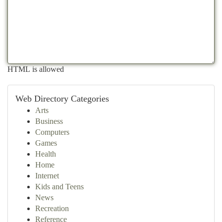
HTML is allowed
Web Directory Categories
Arts
Business
Computers
Games
Health
Home
Internet
Kids and Teens
News
Recreation
Reference