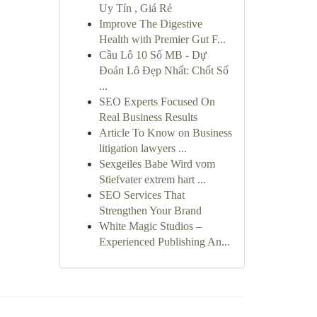
Uy Tín , Giá Rẻ
Improve The Digestive
Health with Premier Gut F...
Cầu Lô 10 Số MB - Dự
Đoán Lô Đẹp Nhất: Chốt Số
...
SEO Experts Focused On
Real Business Results
Article To Know on Business
litigation lawyers ...
Sexgeiles Babe Wird vom
Stiefvater extrem hart ...
SEO Services That
Strengthen Your Brand
White Magic Studios –
Experienced Publishing An...