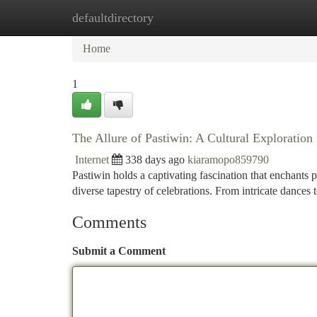
defaultdirectory
Home
New Site Listings
Add Site
Ca
Home
1
The Allure of Pastiwin: A Cultural Exploration
Internet
338 days ago
kiaramopo859790
Pastiwin holds a captivating fascination that enchants p
diverse tapestry of celebrations. From intricate dances 
Comments
Submit a Comment