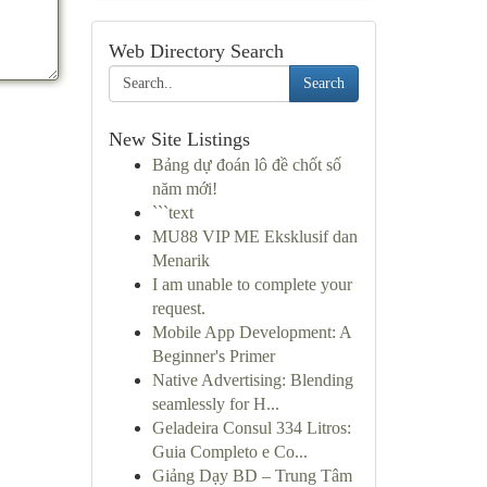
Web Directory Search
Search
New Site Listings
Bảng dự đoán lô đề chốt số
năm mới!
```text
MU88 VIP ME Eksklusif dan
Menarik
I am unable to complete your
request.
Mobile App Development: A
Beginner's Primer
Native Advertising: Blending
seamlessly for H...
Geladeira Consul 334 Litros:
Guia Completo e Co...
Giảng Dạy BD – Trung Tâm