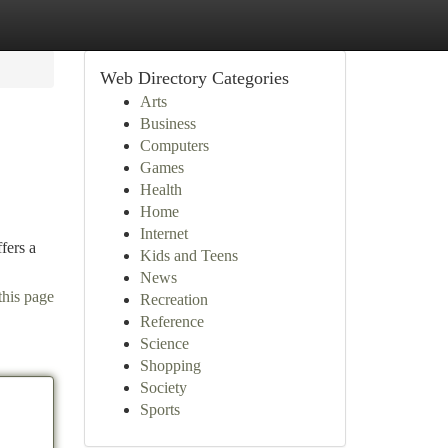
Web Directory Categories
Arts
Business
Computers
Games
Health
Home
Internet
fers a
Kids and Teens
News
this page
Recreation
Reference
Science
Shopping
Society
Sports