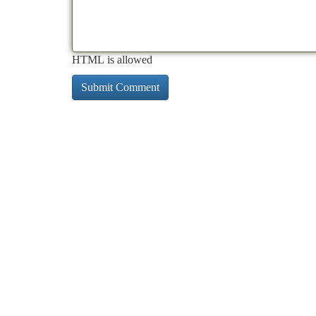
HTML is allowed