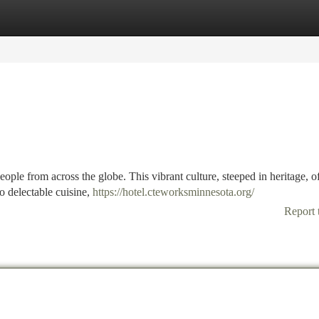
tegories
Register
Login
eople from across the globe. This vibrant culture, steeped in heritage, of
to delectable cuisine,
https://hotel.cteworksminnesota.org/
Report 