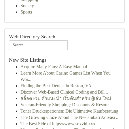
Society
Sports
Web Directory Search
New Site Listings
Acquire Many Fans: A Easy Manual
Learn More About Casino Games List When You
Wor...
Finding the Best Dentist in Reston, VA
Discover Web-Based Clinical Coding and Bill...
สล็อต PG: คำแนะนำ เริ่มต้นสำหรับ ผู้เล่น ใหม่
Veteran-Friendly Shopping: Discounts & Resour...
Toner Druckerpatronen: Die Ultimative Kaufberatung
The Growing Craze About The Neelambari Adivasi ...
The Best Side of https://www.sexvid.xxx