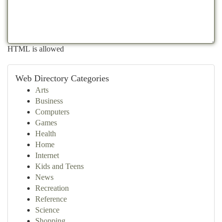
HTML is allowed
Web Directory Categories
Arts
Business
Computers
Games
Health
Home
Internet
Kids and Teens
News
Recreation
Reference
Science
Shopping