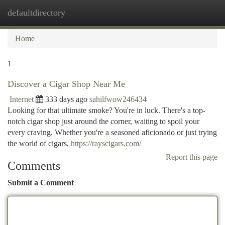
defaultdirectory
Togg
navi
Home
1
Discover a Cigar Shop Near Me
Internet
333 days ago
sahilfwow246434
Looking for that ultimate smoke? You're in luck. There's a top-
notch cigar shop just around the corner, waiting to spoil your
every craving. Whether you're a seasoned aficionado or just trying
the world of cigars,
https://rayscigars.com/
Report this page
Comments
Submit a Comment