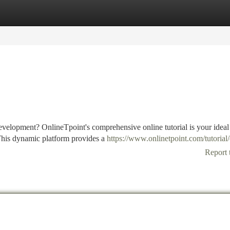
tegories
Register
Login
evelopment? OnlineTpoint's comprehensive online tutorial is your ideal
This dynamic platform provides a
https://www.onlinetpoint.com/tutorial/
Report 