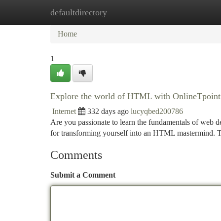
defaultdirectory
Home
New Site Listings
Add Site
Ca
Home
1
Explore the world of HTML with OnlineTpoint
Internet
332 days ago
lucyqbed200786
Are you passionate to learn the fundamentals of web d
for transforming yourself into an HTML mastermind. 
Comments
Submit a Comment