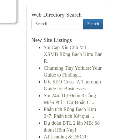
Web Directory Search
Search
New Site Listings
Soi Cặp Xỉu Chủ MT -
XSMB Rồng Bạch Kim: Bản
P...
Charming Tiny Yorkies: Your
Guide to Finding...
UK SEO Costs: A Thorough
Guide for Businesses
Soi 24h: Dự Đoán 3 Càng
Miễn Phí – Dự Đoán C...
Phân tích Rồng Bạch Kim
247: Phân tích Kết quả ...
Dự đoán BTL 2 lần MB: Số
thơm Hôm Nay!
AI Lending & DSCR: