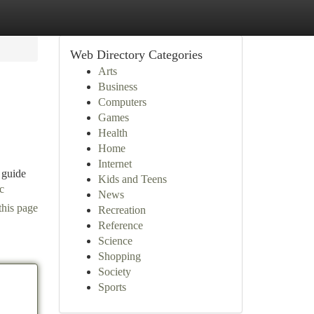
Web Directory Categories
Arts
Business
Computers
Games
Health
Home
Internet
 guide
Kids and Teens
c
News
this page
Recreation
Reference
Science
Shopping
Society
Sports