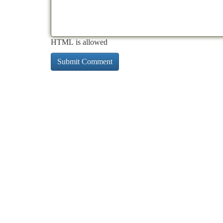
HTML is allowed