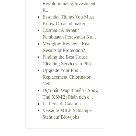
Revolutionizing Investment
P...
Essential Things You Must
Know On ai ad maker
Cosmar : Alternatif
Pembuatan Perawatan Ku...
Myoglow Reviews: Real
Results or Promotion?
Finding the Best House
Cleaning Services in Pho...
Upgrade Your Pool:
Replacement Chlorinator
Cell...
Dự đoán Wap 3 miền · Song
Thủ XSMB: Phân tích c...
La Perla di Calabria
Versaute MILF Schlampe
Steht auf Blowjobs