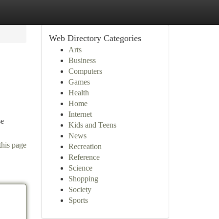
Web Directory Categories
Arts
Business
Computers
Games
Health
Home
Internet
se
Kids and Teens
News
this page
Recreation
Reference
Science
Shopping
Society
Sports