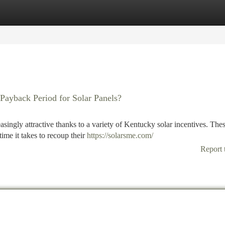
tegories
Register
Login
Payback Period for Solar Panels?
singly attractive thanks to a variety of Kentucky solar incentives. The
me it takes to recoup their
https://solarsme.com/
Report 