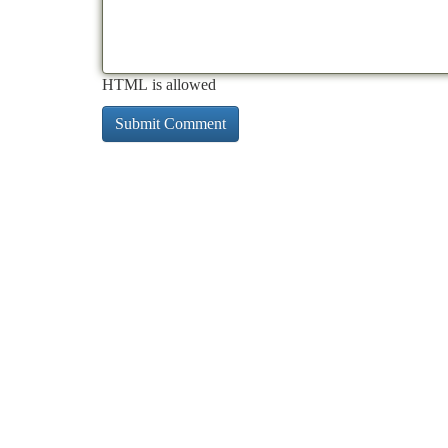
HTML is allowed