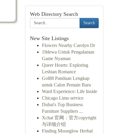
Web Directory Search
Search
New Site Listings
Flowers Nearby Carolyn Dr
19dewa Untuk Pengalaman
Game Nyaman
Queer Hearts: Exploring
Lesbian Romance
Gol88 Panduan Lengkap
untuk Calon Pemain Baru
Ward Experience: Life Inside
Chicago Limo service
Dubai's Top Business
Furniture Suppliers ...
Xchat 官网：官方copyright
与详细介绍
Finding Moonglow Herbal