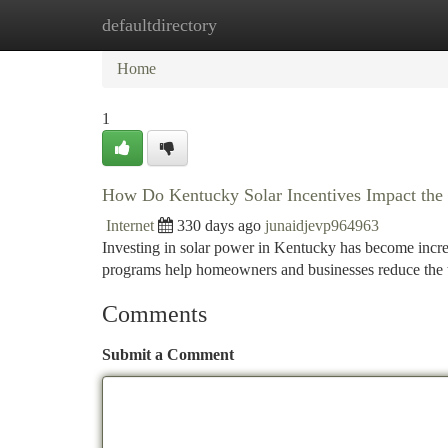
defaultdirectory
Home
New Site Listings
Add Site
Ca
Home
1
How Do Kentucky Solar Incentives Impact the 
Internet
330 days ago
junaidjevp964963
Investing in solar power in Kentucky has become increa
programs help homeowners and businesses reduce the ti
Comments
Submit a Comment