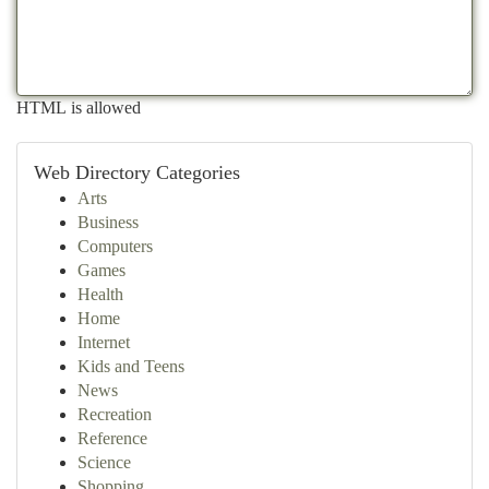
HTML is allowed
Web Directory Categories
Arts
Business
Computers
Games
Health
Home
Internet
Kids and Teens
News
Recreation
Reference
Science
Shopping