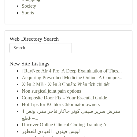
Society
Sports
Web Directory Search
New Site Listings
{RayNeo Air 4 Pro: A Deep Examination of Thes...
Acquiring Prescribed Medicine Online: A Compre...
Xiên 2 MB · Xiên 3 Chuẩn: Phân tích chi tiết
Non surgical joint pain options
Composite Door Fix – Your Essential Guide
Hot Tips for KChlor Chlorinator owners
مفرش سرير صيفي كوثر جاكار فاخر مفرد ونص 4
قطع –...
Uncover Online Clinical Coding Training A...
لويس فيتون - العبادي للعطور