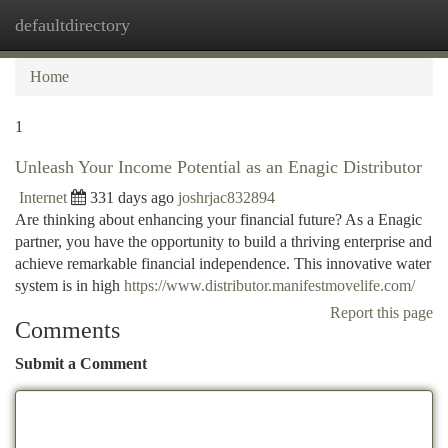
defaultdirectory
Togg
navi
Home
1
Unleash Your Income Potential as an Enagic Distributor
Internet
331 days ago
joshrjac832894
Are thinking about enhancing your financial future? As a Enagic
partner, you have the opportunity to build a thriving enterprise and
achieve remarkable financial independence. This innovative water
system is in high
https://www.distributor.manifestmovelife.com/
Report this page
Comments
Submit a Comment