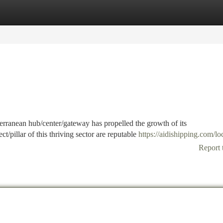
tegories
Register
Login
iterranean hub/center/gateway has propelled the growth of its
/pillar of this thriving sector are reputable
https://aidishipping.com/lo
Report 