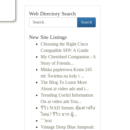
Web Directory Search
Search
New Site Listings
Choosing the Right Cisco
Compatible SFP: A Guide
My Cherished Companion : A
Story of Friends...
Miska papierowa Kram 245
ml: Świetna na lody i ...
The Blog To Learn More
About ai video ads and i...
Trending Useful Information
On ai video ads You...
รีวิว NAD Serum: คุ้มค่าจริง
ไหม? รีวิว จาก ผู้...
```text
Vintage Deep Blue Jumpsuit: