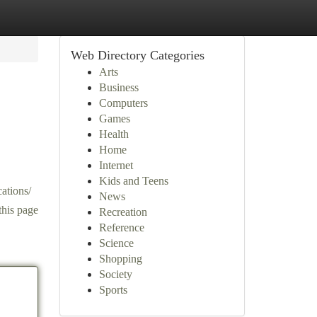
Web Directory Categories
Arts
Business
Computers
Games
Health
Home
Internet
Kids and Teens
cations/
News
this page
Recreation
Reference
Science
Shopping
Society
Sports