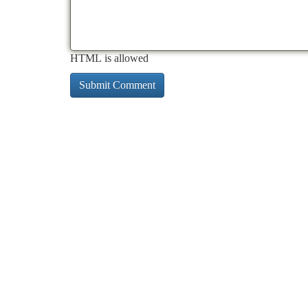
HTML is allowed