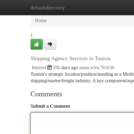
defaultdirectory
Home
New Site Listings
Add Site
Ca
Home
1
Shipping Agency Services in Tunisia
Internet
331 days ago
nanacwhw781630
Tunisia's strategic location/position/standing as a Med
shipping/marine/freight industry. A key component/aspect
Comments
Submit a Comment