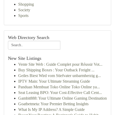
Shopping
Society
Sports
Web Directory Search
New Site Listings
Vente Site Web : Guide Complet pour Réussir Vot...
Buy Shipping Boxes : Your Outback Freight ...
Geiles Biest Wird vom Stiefvater unbarmherzig g...
IPTV Main: Your Ultimate Streaming Guide
Panduan Membuat Toko Online Toko Online ya...
Seat Leasing BPO: Your Cost-Effective Call Cent...
Gambit888: Your Ultimate Online Gaming Destination
Goatbetmeta: Your Premier Betting Insights
What Is My IP Address? A Simple Guide