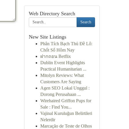
Web Directory Search
Search
New Site Listings
Phân Tích Bạch Thủ Đề Lô:
Chốt Số Hôm Nay
ฝากถอน Betflix
Dublin Event Highlights
Practical Humanitarian ...
Mitolyn Reviews: What
Customers Are Saying
Agen SEO Lokal Unggul :
Dorong Perusahaan ...
Wirehaired Griffon Pups for
Sale : Find You...
Vajinal Kuruluğun Belirtileri
Nelerdir
Marcação de Teste de Olhos