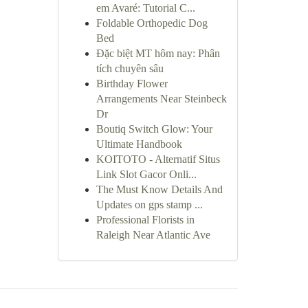
em Avaré: Tutorial C...
Foldable Orthopedic Dog
Bed
Đặc biệt MT hôm nay: Phân
tích chuyên sâu
Birthday Flower
Arrangements Near Steinbeck
Dr
Boutiq Switch Glow: Your
Ultimate Handbook
KOITOTO - Alternatif Situs
Link Slot Gacor Onli...
The Must Know Details And
Updates on gps stamp ...
Professional Florists in
Raleigh Near Atlantic Ave