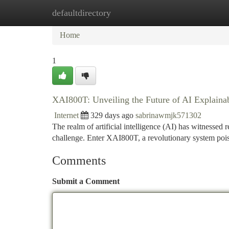
defaultdirectory
Home
New Site Listings
Add Site
Ca
Home
1
XAI800T: Unveiling the Future of AI Explainab
Internet
329 days ago
sabrinawmjk571302
The realm of artificial intelligence (AI) has witnessed
challenge. Enter XAI800T, a revolutionary system poi
Comments
Submit a Comment