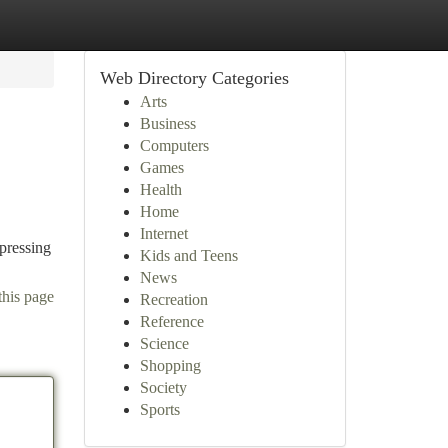
Web Directory Categories
Arts
Business
Computers
Games
Health
Home
Internet
 pressing
Kids and Teens
News
this page
Recreation
Reference
Science
Shopping
Society
Sports