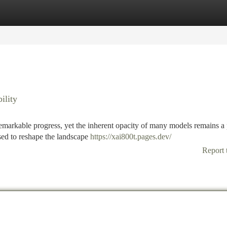
tegories
Register
Login
ility
 remarkable progress, yet the inherent opacity of many models remains a
sed to reshape the landscape
https://xai800t.pages.dev/
Report 