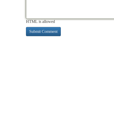
HTML is allowed