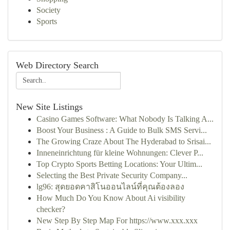
Society
Sports
Web Directory Search
New Site Listings
Casino Games Software: What Nobody Is Talking A...
Boost Your Business : A Guide to Bulk SMS Servi...
The Growing Craze About The Hyderabad to Srisai...
Inneneinrichtung für kleine Wohnungen: Clever P...
Top Crypto Sports Betting Locations: Your Ultim...
Selecting the Best Private Security Company...
lg96: สุดยอดคาสิโนออนไลน์ที่คุณต้องลอง
How Much Do You Know About Ai visibility
checker?
New Step By Step Map For https://www.xxx.xxx