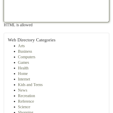
HTML is allowed
Web Directory Categories
Arts
Business
Computers
Games
Health
Home
Internet
Kids and Teens
News
Recreation
Reference
Science
Shopping