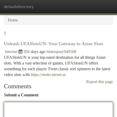
defaultdirectory
Togg
navi
Home
1
Unleash UFASlotsUN: Your Gateway to Asian Slots
Internet
331 days ago
blakeqnuy949508
UFASlotsUN is your top-rated destination for all things Asian
slots. With a vast selection of games, UFASlotsUN offers
something for each player. From classic reel spinners to the latest
video slots with
https://moleculenet.ai
Report this page
Comments
Submit a Comment