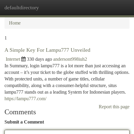
defaultdirectory
Togg
navi
Home
1
A Simple Key For Lampu777 Unveiled
Internet
330 days ago
andersont998iuh2
In Summary, login lampu777 is a lot more than just accessing an
account – it’s your ticket to the globe stuffed with thrilling options.
With protected units, a number of game titles, cellular
compatibility, along with a consumer-helpful structure, situs
lampu777 stands out as a leading System for Indonesian players.
https://lampu777.com/
Report this page
Comments
Submit a Comment