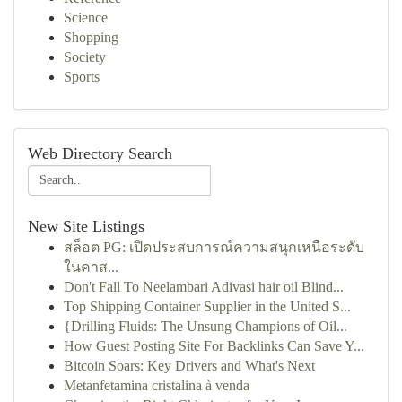
Science
Shopping
Society
Sports
Web Directory Search
New Site Listings
สล็อต PG: เปิดประสบการณ์ความสนุกเหนือระดับ
ในคาส...
Don't Fall To Neelambari Adivasi hair oil Blind...
Top Shipping Container Supplier in the United S...
{Drilling Fluids: The Unsung Champions of Oil...
How Guest Posting Site For Backlinks Can Save Y...
Bitcoin Soars: Key Drivers and What's Next
Metanfetamina cristalina à venda