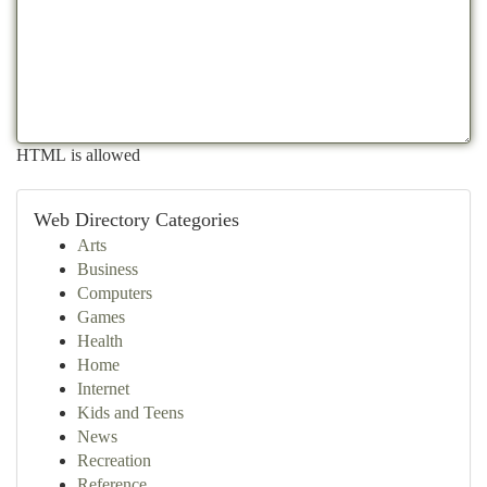
HTML is allowed
Web Directory Categories
Arts
Business
Computers
Games
Health
Home
Internet
Kids and Teens
News
Recreation
Reference