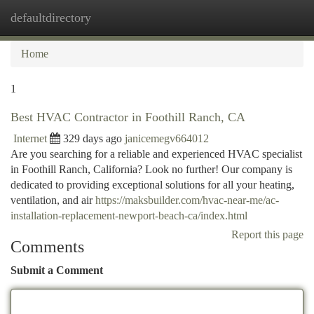
defaultdirectory
Togg
navi
Home
1
Best HVAC Contractor in Foothill Ranch, CA
Internet
329 days ago
janicemegv664012
Are you searching for a reliable and experienced HVAC specialist
in Foothill Ranch, California? Look no further! Our company is
dedicated to providing exceptional solutions for all your heating,
ventilation, and air
https://maksbuilder.com/hvac-near-me/ac-
installation-replacement-newport-beach-ca/index.html
Report this page
Comments
Submit a Comment