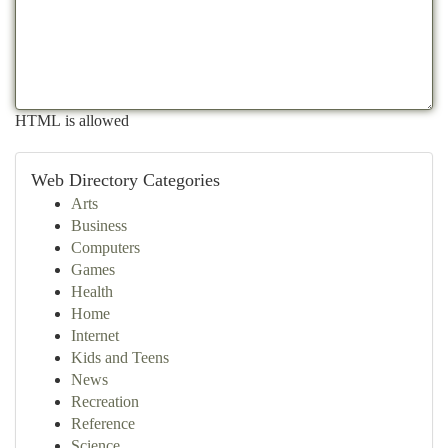
HTML is allowed
Web Directory Categories
Arts
Business
Computers
Games
Health
Home
Internet
Kids and Teens
News
Recreation
Reference
Science