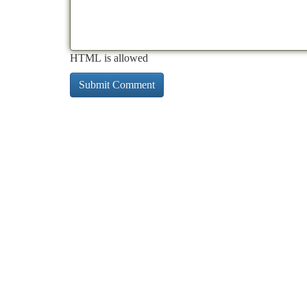
HTML is allowed