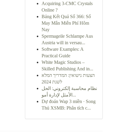
Acquiring 3-CMC Crystals
Online ?
Bảng Kết Quả Số 366: Số
May Mắn Miễn Phí Hôm
Nay
Spermageile Schlampe Aus
Austria will in versau...
Software Examples: A
Practical Guide
White Magic Studios –
Skilled Publishing And in...
הצעות נישואין: המדריך המלא
לשנת 2024
نظام محاسبة إلكتروني: الحل
الأمثل لإدارة أمو...
Dự đoán Wap 3 miền · Song
Thủ XSMB: Phân tích c...