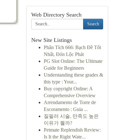
Web Directory Search
Search
New Site Listings
Phân Tích 666: Bạch Đề Tốt
Nhất, Đón Lộc Phát
PG Slot Online: The Ultimate
Guide for Beginners
Understanding these grades &
this type : Your...
Buy copyright Online: A
Comprehensive Overview
Arrendamento de Torre de
Escoramento : Guia ...
질필러 시술, 만족도 높은
이유가 뭘까?
Petmate Replendish Review:
Is It the Right Wate...