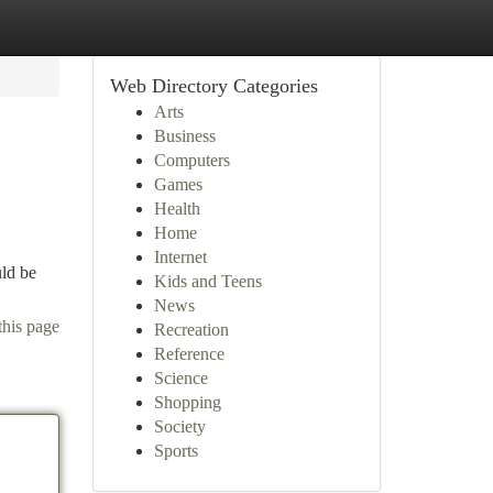
Web Directory Categories
Arts
Business
Computers
Games
Health
Home
Internet
uld be
Kids and Teens
News
this page
Recreation
Reference
Science
Shopping
Society
Sports