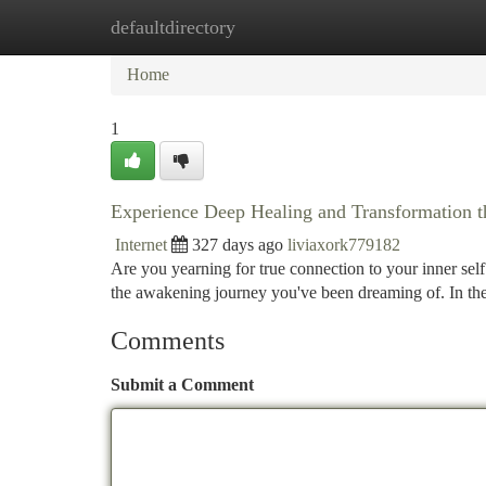
defaultdirectory
Home
New Site Listings
Add Site
Ca
Home
1
Experience Deep Healing and Transformation t
Internet
327 days ago
liviaxork779182
Are you yearning for true connection to your inner se
the awakening journey you've been dreaming of. In the
Comments
Submit a Comment