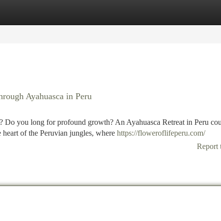
tegories
Register
Login
hrough Ayahuasca in Peru
lf? Do you long for profound growth? An Ayahuasca Retreat in Peru co
 heart of the Peruvian jungles, where
https://floweroflifeperu.com/
Report 