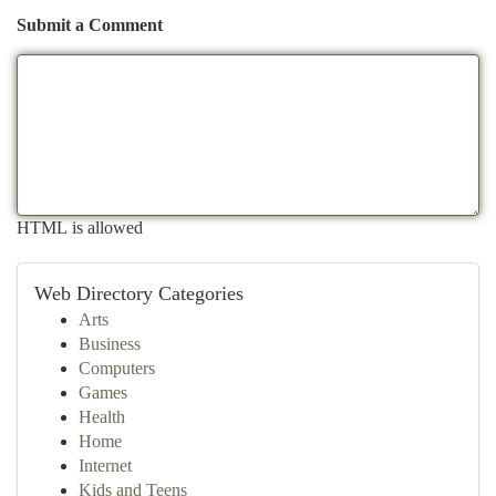
Submit a Comment
HTML is allowed
Web Directory Categories
Arts
Business
Computers
Games
Health
Home
Internet
Kids and Teens