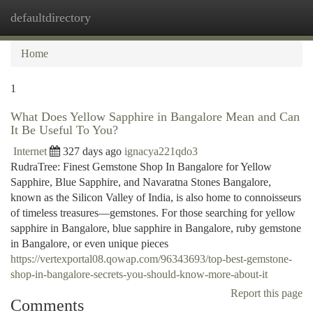
defaultdirectory
Togg
navi
Home
1
What Does Yellow Sapphire in Bangalore Mean and Can
It Be Useful To You?
Internet
327 days ago
ignacya221qdo3
RudraTree: Finest Gemstone Shop In Bangalore for Yellow
Sapphire, Blue Sapphire, and Navaratna Stones Bangalore,
known as the Silicon Valley of India, is also home to connoisseurs
of timeless treasures—gemstones. For those searching for yellow
sapphire in Bangalore, blue sapphire in Bangalore, ruby gemstone
in Bangalore, or even unique pieces
https://vertexportal08.qowap.com/96343693/top-best-gemstone-
shop-in-bangalore-secrets-you-should-know-more-about-it
Report this page
Comments