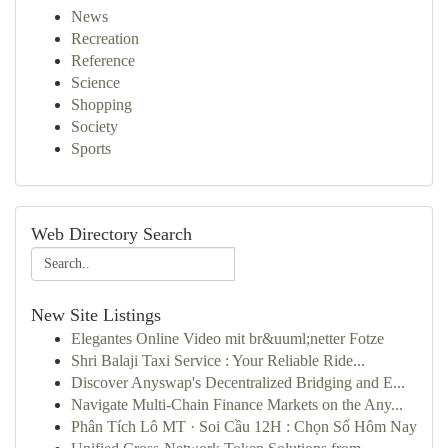
News
Recreation
Reference
Science
Shopping
Society
Sports
Web Directory Search
New Site Listings
Elegantes Online Video mit br&uuml;netter Fotze
Shri Balaji Taxi Service : Your Reliable Ride...
Discover Anyswap's Decentralized Bridging and E...
Navigate Multi-Chain Finance Markets on the Any...
Phân Tích Lô MT · Soi Cầu 12H : Chọn Số Hôm Nay