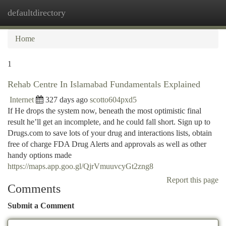
defaultdirectory
Togg
navi
Home
1
Rehab Centre In Islamabad Fundamentals Explained
Internet
327 days ago
scotto604pxd5
If He drops the system now, beneath the most optimistic final
result he’ll get an incomplete, and he could fall short. Sign up to
Drugs.com to save lots of your drug and interactions lists, obtain
free of charge FDA Drug Alerts and approvals as well as other
handy options made
https://maps.app.goo.gl/QjrVmuuvcyGt2zng8
Report this page
Comments
Submit a Comment