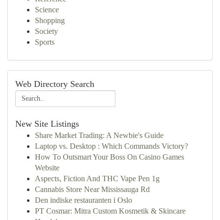
Science
Shopping
Society
Sports
Web Directory Search
New Site Listings
Share Market Trading: A Newbie's Guide
Laptop vs. Desktop : Which Commands Victory?
How To Outsmart Your Boss On Casino Games
Website
Aspects, Fiction And THC Vape Pen 1g
Cannabis Store Near Mississauga Rd
Den indiske restauranten i Oslo
PT Cosmar: Mitra Custom Kosmetik & Skincare