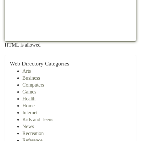
HTML is allowed
Web Directory Categories
Arts
Business
Computers
Games
Health
Home
Internet
Kids and Teens
News
Recreation
Reference