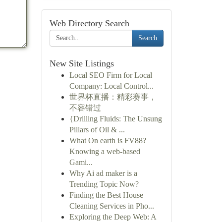
Web Directory Search
Search
New Site Listings
Local SEO Firm for Local
Company: Local Control...
世界杯直播：精彩赛事，
不容错过
{Drilling Fluids: The Unsung
Pillars of Oil & ...
What On earth is FV88?
Knowing a web-based
Gami...
Why Ai ad maker is a
Trending Topic Now?
Finding the Best House
Cleaning Services in Pho...
Exploring the Deep Web: A