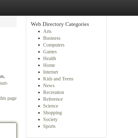
Web Directory Categories
Arts
Business
Computers
Games
Health
Home
Internet
on,
Kids and Teens
puri-
News
Recreation
this page
Reference
Science
Shopping
Society
Sports