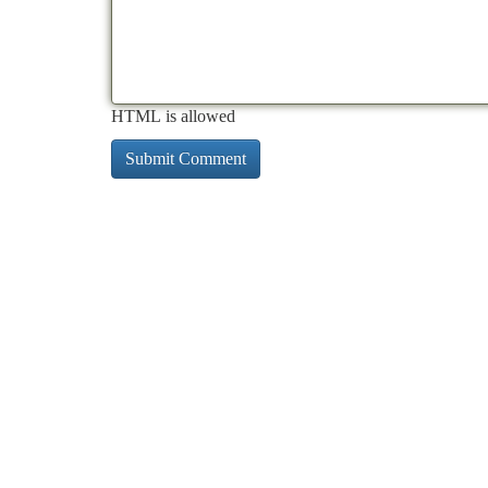
HTML is allowed