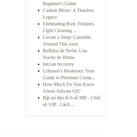
Beginner's Guide
Cashan Music: A Timeless
Legacy
Eliminating Rust: Finishes,
Light Cleaning ...
Locate a Shop: Cannabis
Around This Area
Reflejos de Neón: Una
Noche de Ritmo
bitcoin recovery
Lebanon's Hostesses: Your
Guide to Premium Comp...
How Much Do You Know
About Adivasi Oil?
Bật mí dàn lô 6 số MB - Chốt
số VIP : Cách ...