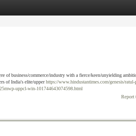
tegories
Register
Login
re of business/commerce/industry with a fierce/keen/unyielding ambiti
rs of India's elite/upper
https://www.hindustantimes.com/genesis/ratul-
h-425mwp-uppcl-win-101744643074598.html
Report 