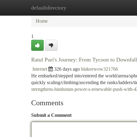
defaultdirectory
Home
New Site Listings
Add Site
Ca
Home
1
Ratul Puri's Journey: From Tycoon to Downfall
Internet
326 days ago
blakeewow321766
He embarked/stepped into/entered the world/arena/sphe
quickly scaling/climbing/ascending the ranks/ladders/tie
strengthens-hindustan-power-s-renewable-push-wit
Comments
Submit a Comment