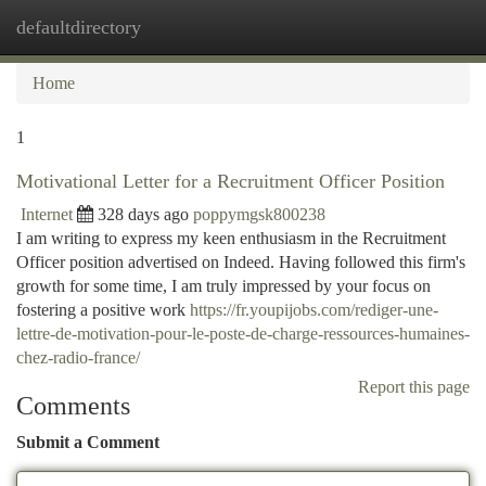
defaultdirectory
Togg
navi
Home
1
Motivational Letter for a Recruitment Officer Position
Internet
328 days ago
poppymgsk800238
I am writing to express my keen enthusiasm in the Recruitment
Officer position advertised on Indeed. Having followed this firm's
growth for some time, I am truly impressed by your focus on
fostering a positive work
https://fr.youpijobs.com/rediger-une-
lettre-de-motivation-pour-le-poste-de-charge-ressources-humaines-
chez-radio-france/
Report this page
Comments
Submit a Comment