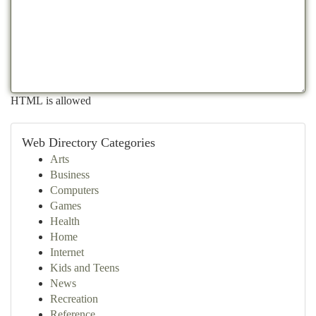
HTML is allowed
Web Directory Categories
Arts
Business
Computers
Games
Health
Home
Internet
Kids and Teens
News
Recreation
Reference