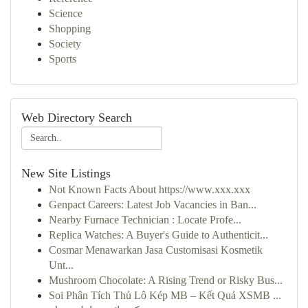
Science
Shopping
Society
Sports
Web Directory Search
New Site Listings
Not Known Facts About https://www.xxx.xxx
Genpact Careers: Latest Job Vacancies in Ban...
Nearby Furnace Technician : Locate Profe...
Replica Watches: A Buyer's Guide to Authenticit...
Cosmar Menawarkan Jasa Customisasi Kosmetik
Unt...
Mushroom Chocolate: A Rising Trend or Risky Bus...
Soi Phân Tích Thủ Lô Kép MB – Kết Quả XSMB ...