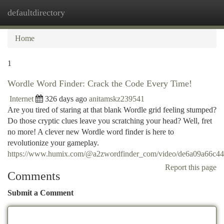
defaultdirectory
Togg
navi
Home
1
Wordle Word Finder: Crack the Code Every Time!
Internet
326 days ago
anitamskz239541
Are you tired of staring at that blank Wordle grid feeling stumped?
Do those cryptic clues leave you scratching your head? Well, fret
no more! A clever new Wordle word finder is here to
revolutionize your gameplay.
https://www.humix.com/@a2zwordfinder_com/video/de6a09a66c
Report this page
Comments
Submit a Comment