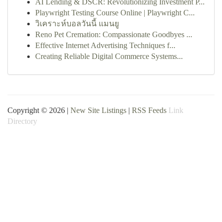
AI Lending & DSCR: Revolutionizing Investment P...
Playwright Testing Course Online | Playwright C...
วิเคราะห์บอลวันนี้ แมนยู
Reno Pet Cremation: Compassionate Goodbyes ...
Effective Internet Advertising Techniques f...
Creating Reliable Digital Commerce Systems...
Copyright © 2026 |
New Site Listings
|
RSS Feeds
Link
Directory