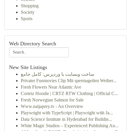
Shopping
Society
Sports
Web Directory Search
New Site Listings
ساخت وبسایت با وردپرس: کامل جامع
Privater Funmovies Clip Mit spermageilen Weiber...
Fresh Flowers Near Atlantic Ave
Corteiz Hoodie | CRTZ RTW Clothing | Official C...
Fresh Norwegian Salmon for Sale
Www.naijaprey.tv - An Overview
Playwright with TypeScript | Playwright with Ja...
Data Science Institute in Hyderabad for Buildin...
White Magic Studios – Experienced Publishing An...