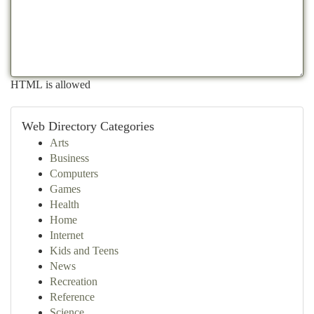
HTML is allowed
Web Directory Categories
Arts
Business
Computers
Games
Health
Home
Internet
Kids and Teens
News
Recreation
Reference
Science