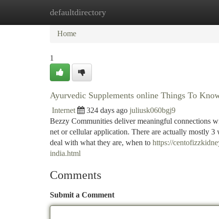
defaultdirectory
Home
New Site Listings
Add Site
Ca
Home
1
Ayurvedic Supplements online Things To Kno
Internet
324 days ago
juliusk060bgj9
Bezzy Communities deliver meaningful connections wit
net or cellular application. There are actually mostly 3 
deal with what they are, when to
https://centofizzkid
india.html
Comments
Submit a Comment