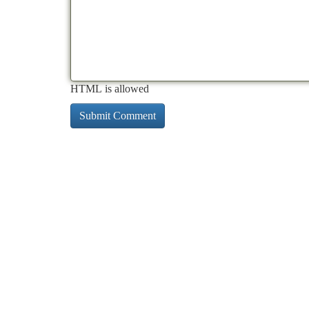
HTML is allowed