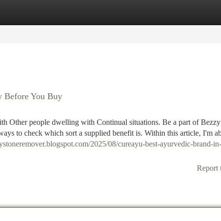
tegories
Register
Login
w Before You Buy
h Other people dwelling with Continual situations. Be a part of Bezzy
ways to check which sort a supplied benefit is. Within this article, I'm a
neystoneremover.blogspot.com/2025/08/cureayu-best-ayurvedic-brand-in
Report 