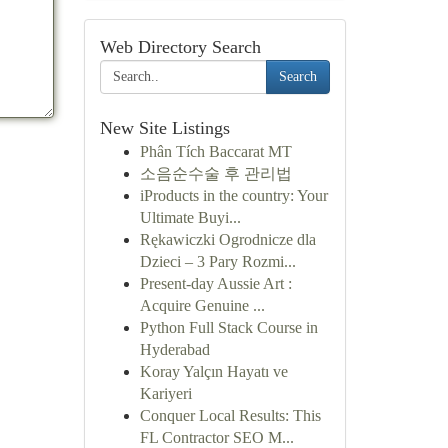
Web Directory Search
Search
New Site Listings
Phân Tích Baccarat MT
소음순수술 후 관리법
iProducts in the country: Your
Ultimate Buyi...
Rękawiczki Ogrodnicze dla
Dzieci – 3 Pary Rozmi...
Present-day Aussie Art :
Acquire Genuine ...
Python Full Stack Course in
Hyderabad
Koray Yalçın Hayatı ve
Kariyeri
Conquer Local Results: This
FL Contractor SEO M...