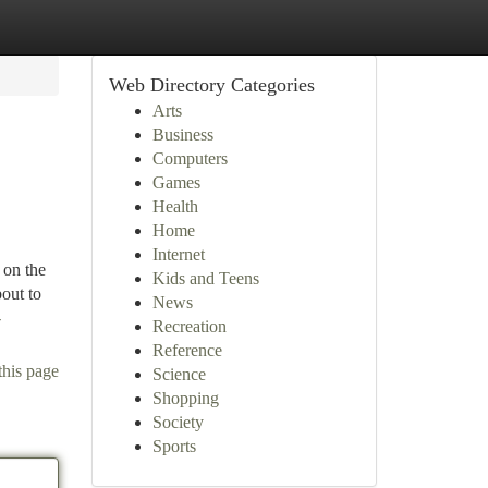
Web Directory Categories
Arts
Business
Computers
Games
Health
Home
Internet
 on the
Kids and Teens
bout to
News
-
Recreation
Reference
this page
Science
Shopping
Society
Sports