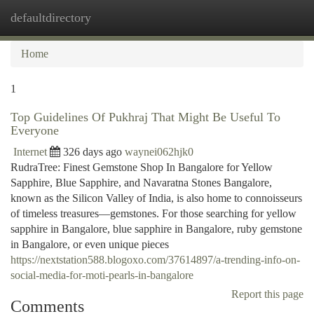
defaultdirectory
Togg
navi
Home
1
Top Guidelines Of Pukhraj That Might Be Useful To
Everyone
Internet
326 days ago
waynei062hjk0
RudraTree: Finest Gemstone Shop In Bangalore for Yellow
Sapphire, Blue Sapphire, and Navaratna Stones Bangalore,
known as the Silicon Valley of India, is also home to connoisseurs
of timeless treasures—gemstones. For those searching for yellow
sapphire in Bangalore, blue sapphire in Bangalore, ruby gemstone
in Bangalore, or even unique pieces
https://nextstation588.blogoxo.com/37614897/a-trending-info-on-
social-media-for-moti-pearls-in-bangalore
Report this page
Comments