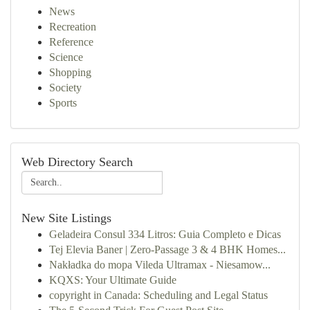
News
Recreation
Reference
Science
Shopping
Society
Sports
Web Directory Search
New Site Listings
Geladeira Consul 334 Litros: Guia Completo e Dicas
Tej Elevia Baner | Zero-Passage 3 & 4 BHK Homes...
Nakładka do mopa Vileda Ultramax - Niesamow...
KQXS: Your Ultimate Guide
copyright in Canada: Scheduling and Legal Status