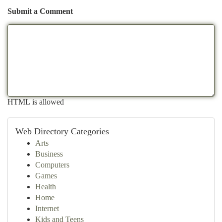
Submit a Comment
HTML is allowed
Web Directory Categories
Arts
Business
Computers
Games
Health
Home
Internet
Kids and Teens