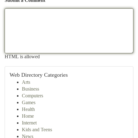
Submit a Comment
HTML is allowed
Web Directory Categories
Arts
Business
Computers
Games
Health
Home
Internet
Kids and Teens
News