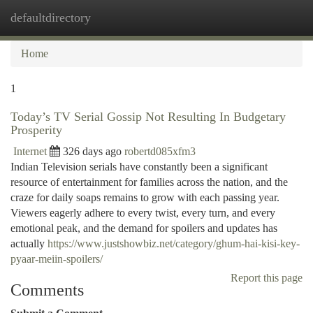
defaultdirectory
Togg
navi
Home
1
Today’s TV Serial Gossip Not Resulting In Budgetary
Prosperity
Internet
326 days ago
robertd085xfm3
Indian Television serials have constantly been a significant
resource of entertainment for families across the nation, and the
craze for daily soaps remains to grow with each passing year.
Viewers eagerly adhere to every twist, every turn, and every
emotional peak, and the demand for spoilers and updates has
actually
https://www.justshowbiz.net/category/ghum-hai-kisi-key-
pyaar-meiin-spoilers/
Report this page
Comments