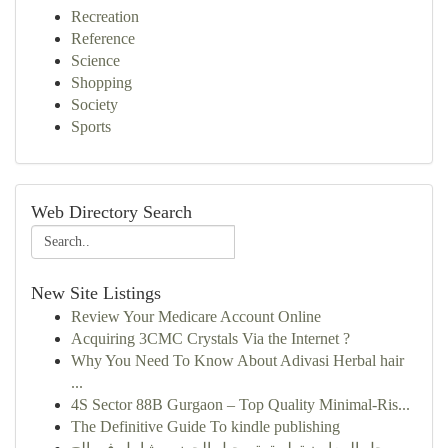
Recreation
Reference
Science
Shopping
Society
Sports
Web Directory Search
New Site Listings
Review Your Medicare Account Online
Acquiring 3CMC Crystals Via the Internet ?
Why You Need To Know About Adivasi Herbal hair
...
4S Sector 88B Gurgaon – Top Quality Minimal-Ris...
The Definitive Guide To kindle publishing