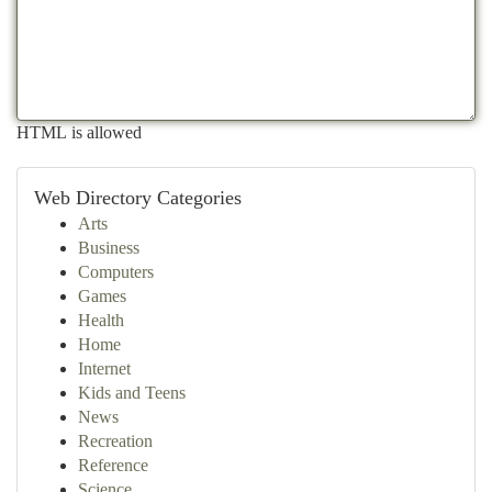
HTML is allowed
Web Directory Categories
Arts
Business
Computers
Games
Health
Home
Internet
Kids and Teens
News
Recreation
Reference
Science