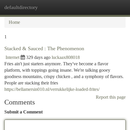
defaultdirectory
Togg
navi
Home
1
Stacked & Sauced : The Phenomenon
Internet
329 days ago
luckaax808018
Fries ain't just starters anymore. They've become a flavor
platform, with toppings going insane. We're talking gooey
goodness mountains, crispy chicken , and a symphony of flavors.
People are stacking their fries
https://bellamersin010.nl/verrukkelijke-loaded-frites/
Report this page
Comments
Submit a Comment