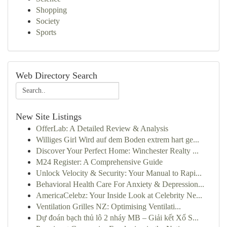
Shopping
Society
Sports
Web Directory Search
New Site Listings
OfferLab: A Detailed Review & Analysis
Williges Girl Wird auf dem Boden extrem hart ge...
Discover Your Perfect Home: Winchester Realty ...
M24 Register: A Comprehensive Guide
Unlock Velocity & Security: Your Manual to Rapi...
Behavioral Health Care For Anxiety & Depression...
AmericaCelebz: Your Inside Look at Celebrity Ne...
Ventilation Grilles NZ: Optimising Ventilati...
Dự đoán bạch thủ lô 2 nháy MB – Giải kết Xổ S...