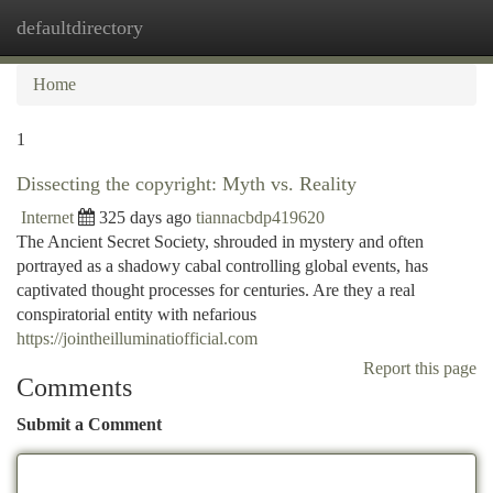
defaultdirectory
Togg
navi
Home
1
Dissecting the copyright: Myth vs. Reality
Internet
325 days ago
tiannacbdp419620
The Ancient Secret Society, shrouded in mystery and often
portrayed as a shadowy cabal controlling global events, has
captivated thought processes for centuries. Are they a real
conspiratorial entity with nefarious
https://jointheilluminatiofficial.com
Report this page
Comments
Submit a Comment