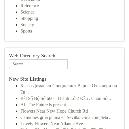
Reference
Science
Shopping
Society
Sports
Web Directory Search
New Site Listings
Бързо Домашен Специалист Варна: Отговори на
Тв...
Bắt Số Bộ Số 666 - Thánh Lô 2 Đầu : Chọn Số...
AI: The Future is present
Flowers Near New Hope Church Rd
Camiones grúa pluma en Sevilla: Guía completa ...
Lovely Flowers Near Atlantic Ave