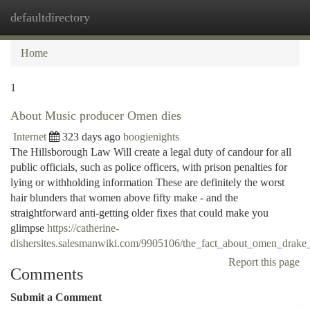
defaultdirectory
Togg
navi
Home
1
About Music producer Omen dies
Internet
323 days ago
boogienights
The Hillsborough Law Will create a legal duty of candour for all
public officials, such as police officers, with prison penalties for
lying or withholding information These are definitely the worst
hair blunders that women above fifty make - and the
straightforward anti-getting older fixes that could make you
glimpse
https://catherine-
dishersites.salesmanwiki.com/9905106/the_fact_about_omen_drake
Report this page
Comments
Submit a Comment