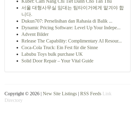
Kubet: Cẩm Nang Chi Tiết Dành Cho Tân Thủ
서울 대형사무실 임대는 팀타이거에게 맡겨야 합
니다.
Dukun707: Perselisihan dan Rahasia di Balik ...
Dynamic Pricing Software: Level Up Your Indepe...
Advent Bilder
Release The Capability: Complimentary AI Resour...
Coca-Cola Truck: Ein Fest für die Sinne
Labubu Toys bulk purchase UK
Solid Door Repair – Your Vital Guide
Copyright © 2026 |
New Site Listings
|
RSS Feeds
Link
Directory