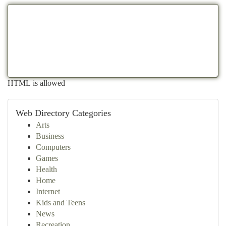
HTML is allowed
Web Directory Categories
Arts
Business
Computers
Games
Health
Home
Internet
Kids and Teens
News
Recreation