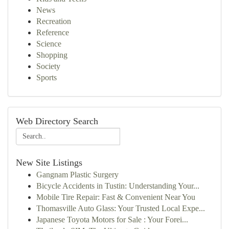
News
Recreation
Reference
Science
Shopping
Society
Sports
Web Directory Search
New Site Listings
Gangnam Plastic Surgery
Bicycle Accidents in Tustin: Understanding Your...
Mobile Tire Repair: Fast & Convenient Near You
Thomasville Auto Glass: Your Trusted Local Expe...
Japanese Toyota Motors for Sale : Your Forei...