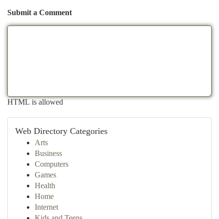
Submit a Comment
HTML is allowed
Web Directory Categories
Arts
Business
Computers
Games
Health
Home
Internet
Kids and Teens