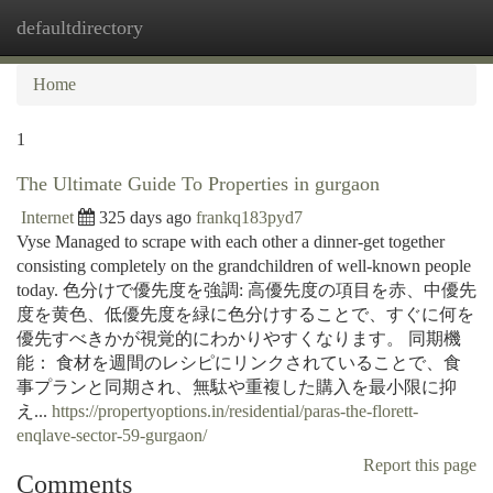
defaultdirectory
Togg
navi
Home
1
The Ultimate Guide To Properties in gurgaon
Internet
325 days ago
frankq183pyd7
Vyse Managed to scrape with each other a dinner-get together
consisting completely on the grandchildren of well-known people
today. 色分けで優先度を強調: 高優先度の項目を赤、中優先
度を黄色、低優先度を緑に色分けすることで、すぐに何を
優先すべきかが視覚的にわかりやすくなります。 同期機
能： 食材を週間のレシピにリンクされていることで、食
事プランと同期され、無駄や重複した購入を最小限に抑
え...
https://propertyoptions.in/residential/paras-the-florett-
enqlave-sector-59-gurgaon/
Report this page
Comments