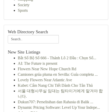
Society
Sports
Web Directory Search
New Site Listings
Bắt Số Bộ Số 666 - Thánh Lô 2 Đầu : Chọn Số...
AI: The Future is present
Flowers Near New Hope Church Rd
Camiones grúa pluma en Sevilla: Guía completa ...
Lovely Flowers Near Atlantic Ave
Kubet: Cẩm Nang Chi Tiết Dành Cho Tân Thủ
서울 대형사무실 임대는 팀타이거에게 맡겨야 합
니다.
Dukun707: Perselisihan dan Rahasia di Balik ...
Dynamic Pricing Software: Level Up Your Indepe...