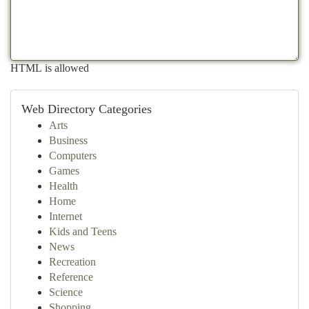
HTML is allowed
Web Directory Categories
Arts
Business
Computers
Games
Health
Home
Internet
Kids and Teens
News
Recreation
Reference
Science
Shopping