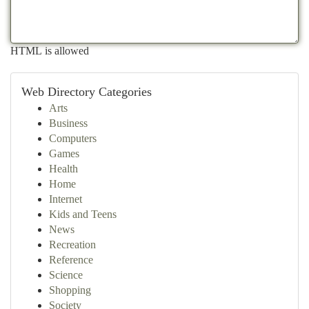
HTML is allowed
Web Directory Categories
Arts
Business
Computers
Games
Health
Home
Internet
Kids and Teens
News
Recreation
Reference
Science
Shopping
Society