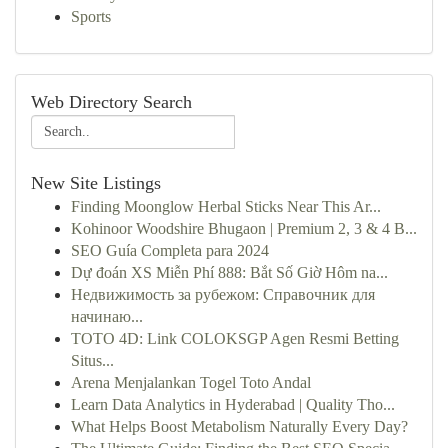
Sports
Web Directory Search
New Site Listings
Finding Moonglow Herbal Sticks Near This Ar...
Kohinoor Woodshire Bhugaon | Premium 2, 3 & 4 B...
SEO Guía Completa para 2024
Dự đoán XS Miễn Phí 888: Bắt Số Giờ Hôm na...
Недвижимость за рубежом: Справочник для
начинаю...
TOTO 4D: Link COLOKSGP Agen Resmi Betting
Situs...
Arena Menjalankan Togel Toto Andal
Learn Data Analytics in Hyderabad | Quality Tho...
What Helps Boost Metabolism Naturally Every Day?