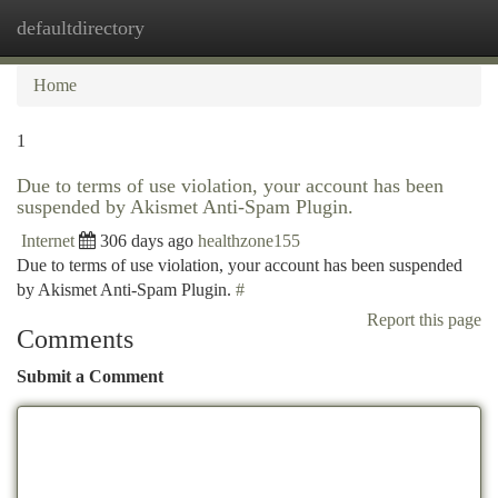
defaultdirectory
Togg
navi
Home
1
Due to terms of use violation, your account has been
suspended by Akismet Anti-Spam Plugin.
Internet
306 days ago
healthzone155
Due to terms of use violation, your account has been suspended
by Akismet Anti-Spam Plugin.
#
Report this page
Comments
Submit a Comment