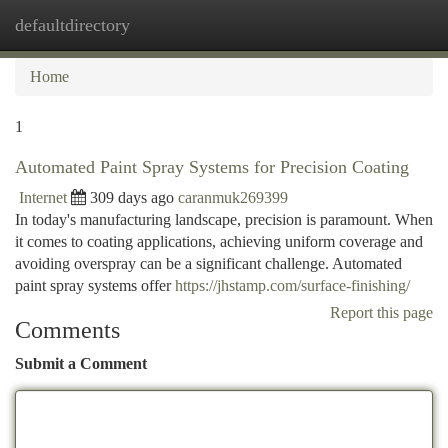
defaultdirectory
Togg
navi
Home
1
Automated Paint Spray Systems for Precision Coating
Internet
309 days ago
caranmuk269399
In today's manufacturing landscape, precision is paramount. When
it comes to coating applications, achieving uniform coverage and
avoiding overspray can be a significant challenge. Automated
paint spray systems offer
https://jhstamp.com/surface-finishing/
Report this page
Comments
Submit a Comment