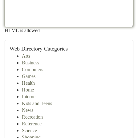
HTML is allowed
Web Directory Categories
Arts
Business
Computers
Games
Health
Home
Internet
Kids and Teens
News
Recreation
Reference
Science
Shopping