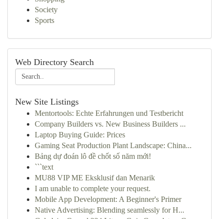
Society
Sports
Web Directory Search
New Site Listings
Mentortools: Echte Erfahrungen und Testbericht
Company Builders vs. New Business Builders ...
Laptop Buying Guide: Prices
Gaming Seat Production Plant Landscape: China...
Bảng dự đoán lô đề chốt số năm mới!
```text
MU88 VIP ME Eksklusif dan Menarik
I am unable to complete your request.
Mobile App Development: A Beginner's Primer
Native Advertising: Blending seamlessly for H...