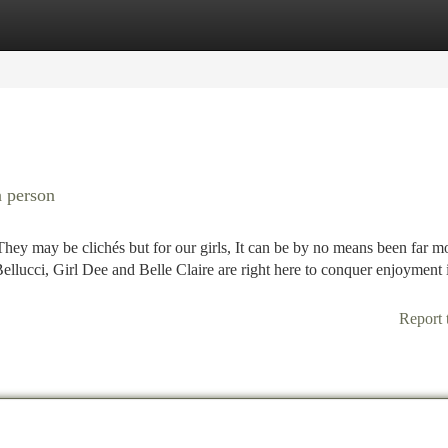
tegories
Register
Login
a person
. They may be clichés but for our girls, It can be by no means been far m
llucci, Girl Dee and Belle Claire are right here to conquer enjoyment 
Report 