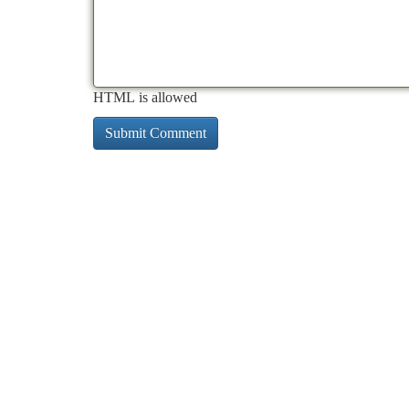
HTML is allowed