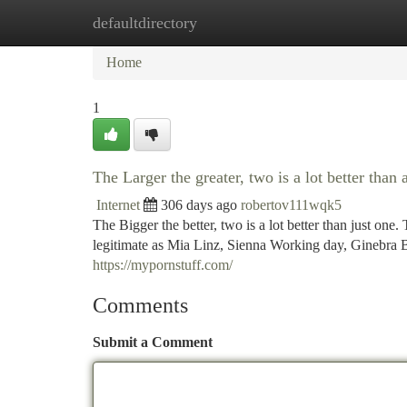
defaultdirectory
Home
New Site Listings
Add Site
Ca
Home
1
The Larger the greater, two is a lot better than 
Internet
306 days ago
robertov111wqk5
The Bigger the better, two is a lot better than just one
legitimate as Mia Linz, Sienna Working day, Ginebra Be
https://mypornstuff.com/
Comments
Submit a Comment