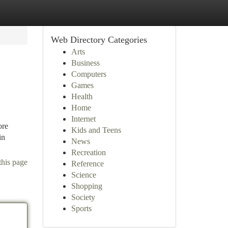
Web Directory Categories
Arts
Business
Computers
Games
Health
Home
Internet
ore
Kids and Teens
in
News
Recreation
this page
Reference
Science
Shopping
Society
Sports