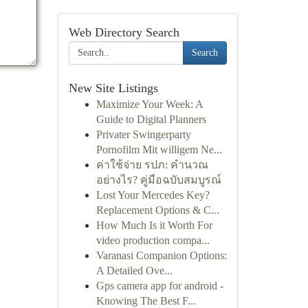
Web Directory Search
Search
New Site Listings
Maximize Your Week: A
Guide to Digital Planners
Privater Swingerparty
Pornofilm Mit willigem Ne...
ค่าใช้จ่าย รปภ: คำนวณ
อย่างไร? คู่มือฉบับสมบูรณ์
Lost Your Mercedes Key?
Replacement Options & C...
How Much Is it Worth For
video production compa...
Varanasi Companion Options:
A Detailed Ove...
Gps camera app for android -
Knowing The Best F...