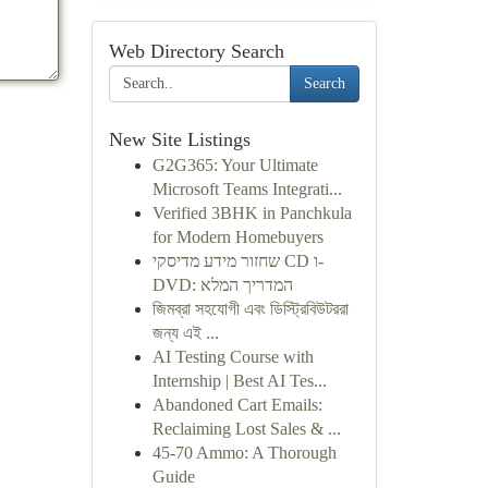
Web Directory Search
Search
New Site Listings
G2G365: Your Ultimate
Microsoft Teams Integrati...
Verified 3BHK in Panchkula
for Modern Homebuyers
שחזור מידע מדיסקי CD ו-
DVD: המדריך המלא
জিমব্রা সহযোগী এবং ডিস্ট্রিবিউটররা
জন্য এই ...
AI Testing Course with
Internship | Best AI Tes...
Abandoned Cart Emails:
Reclaiming Lost Sales & ...
45-70 Ammo: A Thorough
Guide