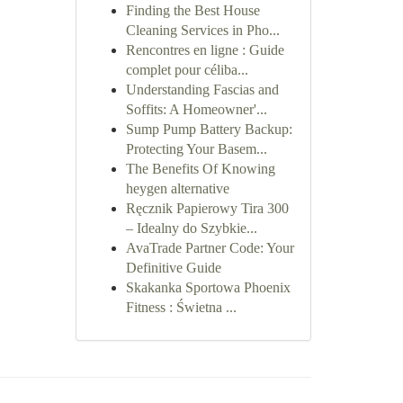
Finding the Best House
Cleaning Services in Pho...
Rencontres en ligne : Guide
complet pour céliba...
Understanding Fascias and
Soffits: A Homeowner'...
Sump Pump Battery Backup:
Protecting Your Basem...
The Benefits Of Knowing
heygen alternative
Ręcznik Papierowy Tira 300
– Idealny do Szybkie...
AvaTrade Partner Code: Your
Definitive Guide
Skakanka Sportowa Phoenix
Fitness : Świetna ...