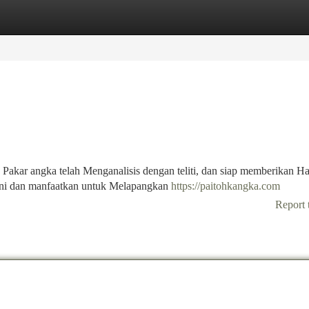
tegories
Register
Login
 Pakar angka telah Menganalisis dengan teliti, dan siap memberikan Ha
 ini dan manfaatkan untuk Melapangkan
https://paitohkangka.com
Report 