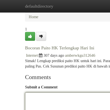
defaultdirectory
Home
New Site Listings
Add Site
Ca
Home
1
Bocoran Paito HK Terlengkap Hari Ini
Internet
307 days ago
amberwkgu312646
Simak! Lengkap prediksi paito HK untuk hari ini. Para
paling Pas. Cek Susunan prediksi paito HK di bawah
Comments
Submit a Comment