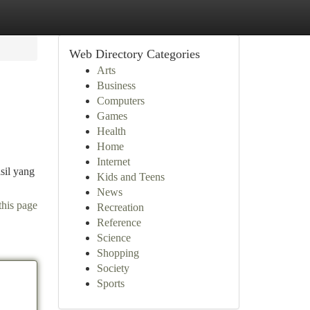
Web Directory Categories
Arts
Business
Computers
Games
Health
Home
Internet
sil yang
Kids and Teens
News
this page
Recreation
Reference
Science
Shopping
Society
Sports