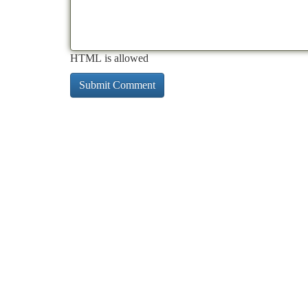
HTML is allowed