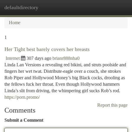
defaultdirectory
Togg
navi
Home
1
Her Tight best barely covers her breasts
Internet
307 days ago
brianr888nha0
Linda Lan Versions a revealing red bikini, and struts poolside and
fingers her wet twat. Distribute-eagle over a couch, she strokes
Rob Piper and Hollywood Money’s big Black cocks, drooling as
the fellows fuck her throat. Even though Hollywood hammers
Linda’s slit from driving, the whimpering girl sucks Rob’s rod.
https://porn.promo/
Report this page
Comments
Submit a Comment