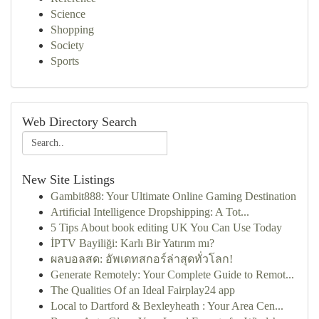
Science
Shopping
Society
Sports
Web Directory Search
New Site Listings
Gambit888: Your Ultimate Online Gaming Destination
Artificial Intelligence Dropshipping: A Tot...
5 Tips About book editing UK You Can Use Today
İPTV Bayiliği: Karlı Bir Yatırım mı?
ผลบอลสด: อัพเดทสกอร์ล่าสุดทั่วโลก!
Generate Remotely: Your Complete Guide to Remot...
The Qualities Of an Ideal Fairplay24 app
Local to Dartford & Bexleyheath : Your Area Cen...