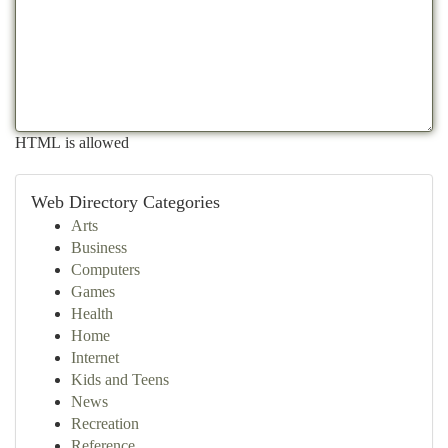
HTML is allowed
Web Directory Categories
Arts
Business
Computers
Games
Health
Home
Internet
Kids and Teens
News
Recreation
Reference