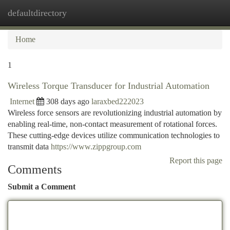
defaultdirectory
Togg
navi
Home
1
Wireless Torque Transducer for Industrial Automation
Internet
308 days ago
laraxbed222023
Wireless force sensors are revolutionizing industrial automation by
enabling real-time, non-contact measurement of rotational forces.
These cutting-edge devices utilize communication technologies to
transmit data
https://www.zippgroup.com
Report this page
Comments
Submit a Comment