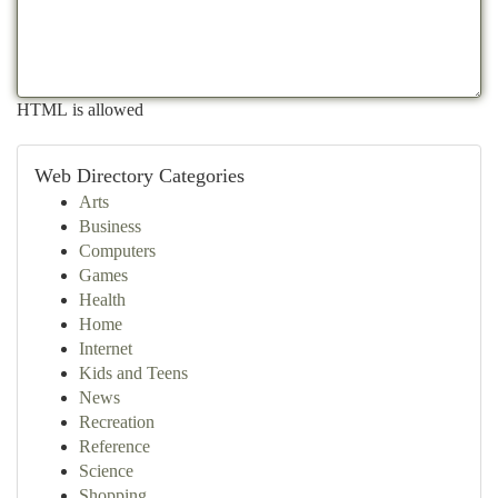
HTML is allowed
Web Directory Categories
Arts
Business
Computers
Games
Health
Home
Internet
Kids and Teens
News
Recreation
Reference
Science
Shopping