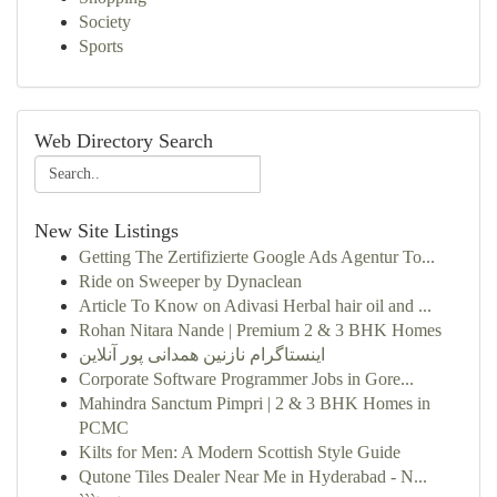
Society
Sports
Web Directory Search
New Site Listings
Getting The Zertifizierte Google Ads Agentur To...
Ride on Sweeper by Dynaclean
Article To Know on Adivasi Herbal hair oil and ...
Rohan Nitara Nande | Premium 2 & 3 BHK Homes
اینستاگرام نازنین همدانی پور آنلاین
Corporate Software Programmer Jobs in Gore...
Mahindra Sanctum Pimpri | 2 & 3 BHK Homes in
PCMC
Kilts for Men: A Modern Scottish Style Guide
Qutone Tiles Dealer Near Me in Hyderabad - N...