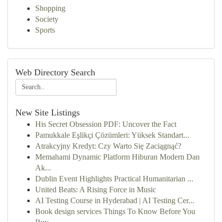
Shopping
Society
Sports
Web Directory Search
New Site Listings
His Secret Obsession PDF: Uncover the Fact
Pamukkale Eşlikçi Çözümleri: Yüksek Standart...
Atrakcyjny Kredyt: Czy Warto Się Zaciągnąć?
Memahami Dynamic Platform Hiburan Modern Dan
Ak...
Dublin Event Highlights Practical Humanitarian ...
United Beats: A Rising Force in Music
AI Testing Course in Hyderabad | AI Testing Cer...
Book design services Things To Know Before You