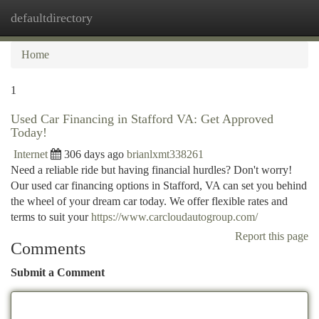
defaultdirectory
Togg
navi
Home
1
Used Car Financing in Stafford VA: Get Approved
Today!
Internet
306 days ago
brianlxmt338261
Need a reliable ride but having financial hurdles? Don't worry!
Our used car financing options in Stafford, VA can set you behind
the wheel of your dream car today. We offer flexible rates and
terms to suit your
https://www.carcloudautogroup.com/
Report this page
Comments
Submit a Comment