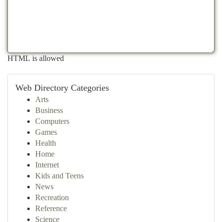
HTML is allowed
Web Directory Categories
Arts
Business
Computers
Games
Health
Home
Internet
Kids and Teens
News
Recreation
Reference
Science