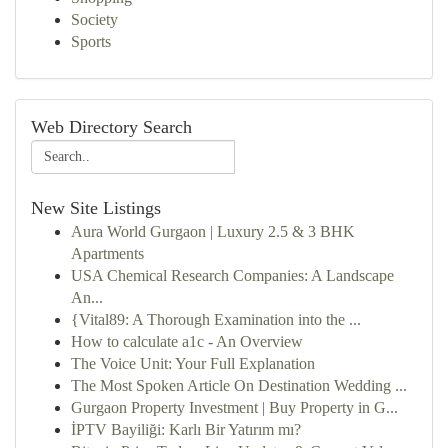
Society
Sports
Web Directory Search
New Site Listings
Aura World Gurgaon | Luxury 2.5 & 3 BHK
Apartments
USA Chemical Research Companies: A Landscape
An...
{Vital89: A Thorough Examination into the ...
How to calculate a1c - An Overview
The Voice Unit: Your Full Explanation
The Most Spoken Article On Destination Wedding ...
Gurgaon Property Investment | Buy Property in G...
İPTV Bayiliği: Karlı Bir Yatırım mı?