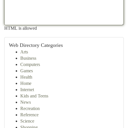
HTML is allowed
Web Directory Categories
Arts
Business
Computers
Games
Health
Home
Internet
Kids and Teens
News
Recreation
Reference
Science
Shopping