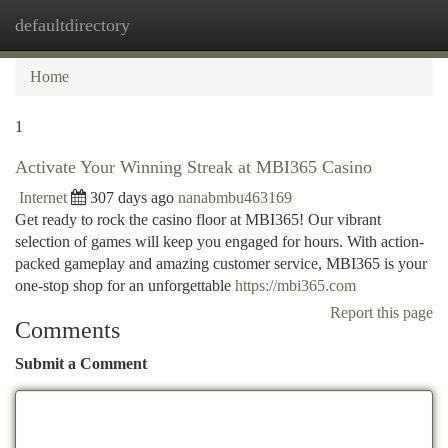
defaultdirectory
Togg
navi
Home
1
Activate Your Winning Streak at MBI365 Casino
Internet
307 days ago
nanabmbu463169
Get ready to rock the casino floor at MBI365! Our vibrant
selection of games will keep you engaged for hours. With action-
packed gameplay and amazing customer service, MBI365 is your
one-stop shop for an unforgettable
https://mbi365.com
Report this page
Comments
Submit a Comment