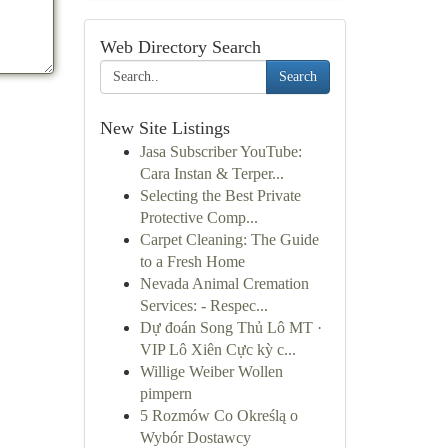
Web Directory Search
Search
New Site Listings
Jasa Subscriber YouTube:
Cara Instan & Terper...
Selecting the Best Private
Protective Comp...
Carpet Cleaning: The Guide
to a Fresh Home
Nevada Animal Cremation
Services: - Respec...
Dự đoán Song Thủ Lô MT ·
VIP Lô Xiên Cực kỳ c...
Willige Weiber Wollen
pimpern
5 Rozmów Co Określą o
Wybór Dostawcy