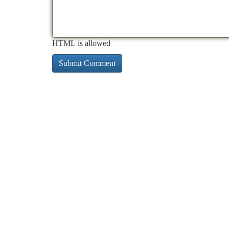
HTML is allowed