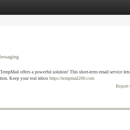
tegories
Register
Login
essaging
TempMail offers a powerful solution! This short-term email service let
ration. Keep your real inbox
https://tempmail200.com
Report 