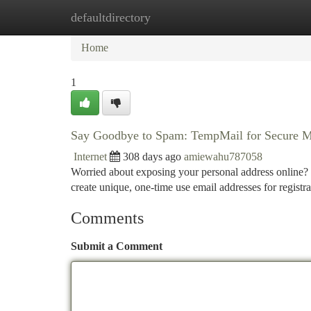
defaultdirectory
Home
New Site Listings
Add Site
Ca
Home
1
Say Goodbye to Spam: TempMail for Secure M
Internet
308 days ago
amiewahu787058
Worried about exposing your personal address online? 
create unique, one-time use email addresses for regist
Comments
Submit a Comment