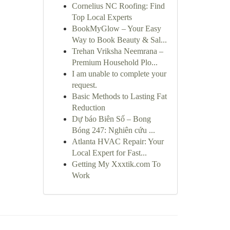
Cornelius NC Roofing: Find
Top Local Experts
BookMyGlow – Your Easy
Way to Book Beauty & Sal...
Trehan Vriksha Neemrana –
Premium Household Plo...
I am unable to complete your
request.
Basic Methods to Lasting Fat
Reduction
Dự báo Biên Số – Bong
Bóng 247: Nghiên cứu ...
Atlanta HVAC Repair: Your
Local Expert for Fast...
Getting My Xxxtik.com To
Work