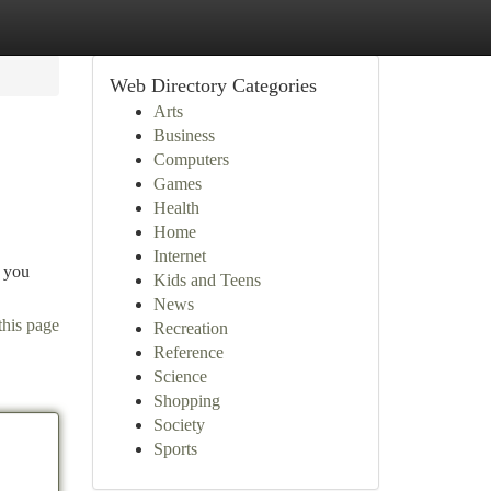
Web Directory Categories
Arts
Business
Computers
Games
Health
Home
Internet
s you
Kids and Teens
News
this page
Recreation
Reference
Science
Shopping
Society
Sports