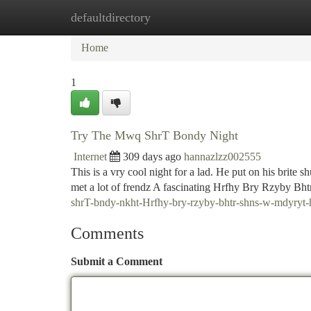
defaultdirectory
Home
New Site Listings
Add Site
Ca
Home
1
Try The Mwq ShrT Bondy Night
Internet
309 days ago
hannazlzz002555
This is a vry cool night for a lad. He put on his brite 
met a lot of frendz A fascinating Hrfhy Bry Rzyby B
shrT-bndy-nkht-Hrfhy-bry-rzyby-bhtr-shns-w-mdyry
Comments
Submit a Comment