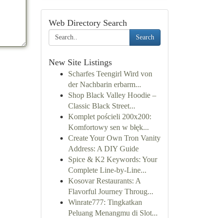
Web Directory Search
Search
New Site Listings
Scharfes Teengirl Wird von
der Nachbarin erbarm...
Shop Black Valley Hoodie –
Classic Black Street...
Komplet pościeli 200x200:
Komfortowy sen w błęk...
Create Your Own Tron Vanity
Address: A DIY Guide
Spice & K2 Keywords: Your
Complete Line-by-Line...
Kosovar Restaurants: A
Flavorful Journey Throug...
Winrate777: Tingkatkan
Peluang Menangmu di Slot...