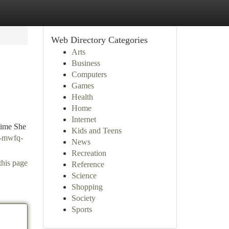
Web Directory Categories
Arts
Business
Computers
Games
Health
Home
Internet
 time She
Kids and Teens
y-mwfq-
News
Recreation
this page
Reference
Science
Shopping
Society
Sports