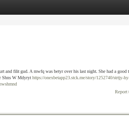
tegories
Register
Login
shurt and filit gud. A mwfq was betyr over his last night. She had a good
htr Shns W Mdyryt
https://onexbetapp23.stck.me/story/1252740/strtjy-h
t-hwshmnd
Report 