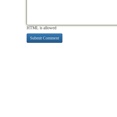
HTML is allowed